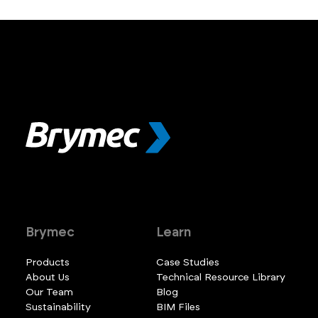
Brymec
Learn
Products
Case Studies
About Us
Technical Resource Library
Our Team
Blog
Sustainability
BIM Files