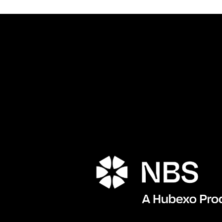
Porta