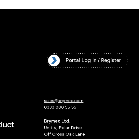
l Log In / Register
Portal Log In / Register
sales@brymec.com
0333 000 55 55
Brymec Ltd.
Unit 4, Polar Drive
Off Cross Oak Lane