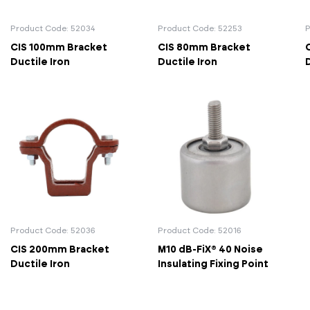
Actuated Valves (Solenoid & Motorised)
View All Fixings An
View All Dra
View All 
Steel Weld
Product Code: 52034
Product Code: 52253
P
CIS 100mm Bracket
CIS 80mm Bracket
Safety
Grooved Steel
Ductile Iron
Ductile Iron
D
CSST
lves
Safety & Pressure Relief Valves
s
Drain Cocks
Air Release Valves
View All
Product Code: 52036
Product Code: 52016
CIS 200mm Bracket
M10 dB-FiX® 40 Noise
Ductile Iron
Insulating Fixing Point