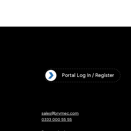
l Log In / Register
Portal Log In / Register
sales@brymec.com
0333 000 55 55