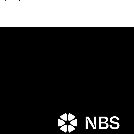
Porta