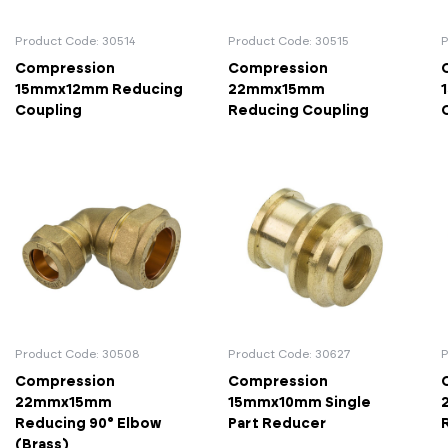
Actuated Valves (Solenoid & Motorised)
View All Fixings An
View All Dra
View All 
Steel Weld
Product Code: 30514
Product Code: 30515
P
Compression
Compression
Safety
Grooved Steel
15mmx12mm Reducing
22mmx15mm
Coupling
Reducing Coupling
CSST
lves
Safety & Pressure Relief Valves
s
Drain Cocks
Air Release Valves
View All
Product Code: 30508
Product Code: 30627
P
Compression
Compression
22mmx15mm
15mmx10mm Single
Reducing 90° Elbow
Part Reducer
(Brass)