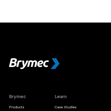
Brymec
Learn
Products
Case Studies