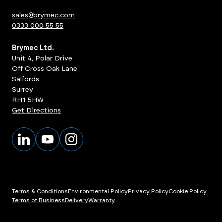
sales@brymec.com
0333 000 55 55
Brymec Ltd.
Unit 4, Polar Drive
Off Cross Oak Lane
Salfords
Surrey
RH1 5HW
Get Directions
Terms & Conditions
Environmental Policy
Privacy Policy
Cookie Policy
Terms of Business
Delivery
Warranty
ts
View Products