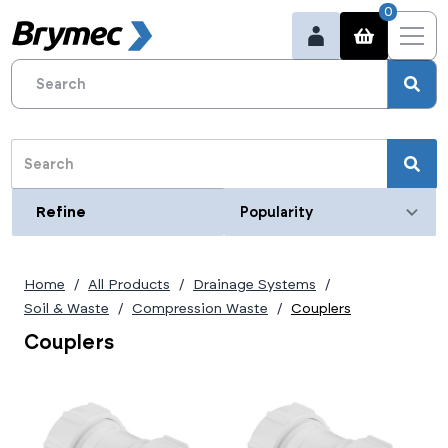
0
Refine
Refine
Category
Home
All Products
Drainage Systems
Type
Soil & Waste
Compression Waste
Couplers
Coupler
Couplers
Size (metric)
Couplers
32mm
Size (imperial)
40mm
50mm
1 1/4"