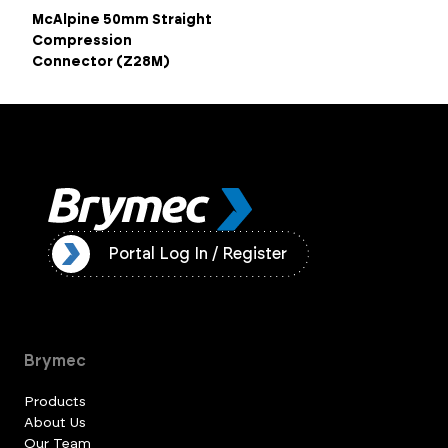
McAlpine 50mm Straight
Compression
Connector (Z28M)
ister
Portal Log In / Register
Brymec
Products
About Us
Our Team