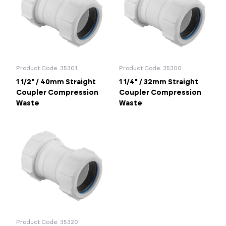
1 1/2"
2"
Portal Log In / Regis
Product Code: 35301
Product Code: 35300
1 1/2" / 40mm Straight
1 1/4" / 32mm Straight
Coupler Compression
Coupler Compression
Waste
Waste
Product Code: 35320