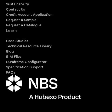
Sustainability
Contact Us
Credit Account Application
Request a Sample
Request a Catalogue
Learn
Case Studies
Technical Resource Library
Blog
BIM Files
Duraframe Configurator
Specification Support
FAQs