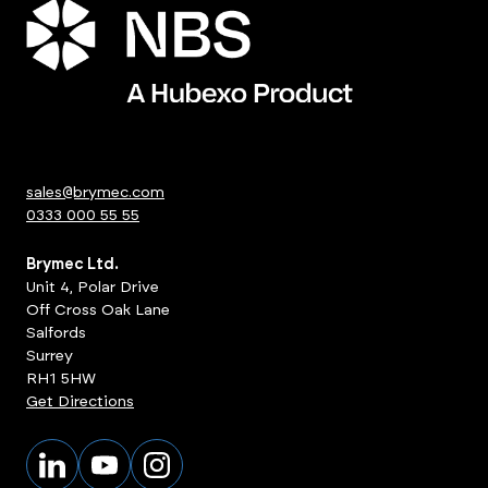
sales@brymec.com
0333 000 55 55
Brymec Ltd.
Unit 4, Polar Drive
Off Cross Oak Lane
Salfords
Surrey
RH1 5HW
Get Directions