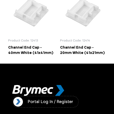
Portal Log In / Regis
Product Code: 12413
Product Code: 12414
Channel End Cap -
Channel End Cap -
40mm White (41x41mm)
20mm White (41x21mm)
ister
Portal Log In / Register