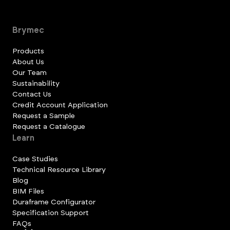
Brymec
Products
About Us
Our Team
Sustainability
Contact Us
Credit Account Application
Request a Sample
Request a Catalogue
Learn
Case Studies
Technical Resource Library
Blog
BIM Files
Duraframe Configurator
Specification Support
FAQs