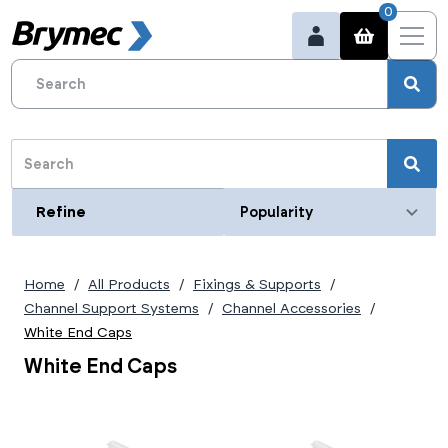
0
Refine
Refine
Category
Black End Caps
(2)
Home
All Products
Fixings & Supports
Blue End Caps
(2)
Deep
White End Caps
(1)
(2)
Channel Support Systems
Channel Accessories
Shallow
Deep
(1)
(1)
Shallow
Deep
(1)
(1)
White End Caps
Shallow
(1)
White End Caps