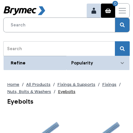
0
Refine
Refine
Category
Home
All Products
Fixings & Supports
Fixings
Nuts, Bolts & Washers
Eyebolts
Eyebolts