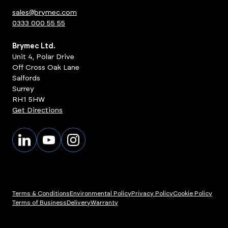
sales@brymec.com
0333 000 55 55
Brymec Ltd.
Unit 4, Polar Drive
Off Cross Oak Lane
Salfords
Surrey
RH1 5HW
Get Directions
Terms & Conditions
Environmental Policy
Privacy Policy
Cookie Policy
Terms of Business
Delivery
Warranty
ts
View Products