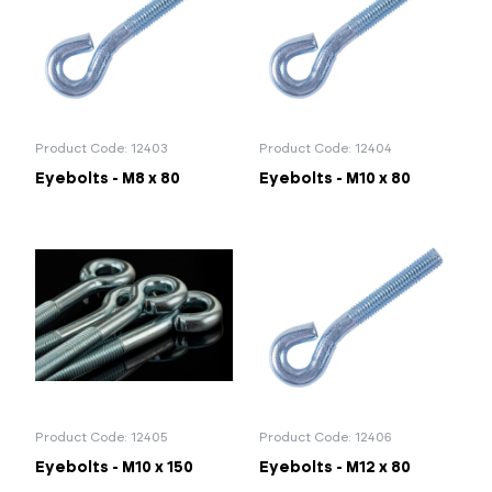
Portal Log In / Regis
Product Code: 12403
Product Code: 12404
Eyebolts - M8 x 80
Eyebolts - M10 x 80
Product Code: 12405
Product Code: 12406
Eyebolts - M10 x 150
Eyebolts - M12 x 80