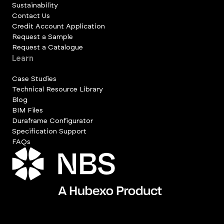
Sustainability
Contact Us
Credit Account Application
Request a Sample
Request a Catalogue
Learn
Case Studies
Technical Resource Library
Blog
BIM Files
Duraframe Configurator
Specification Support
FAQs