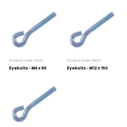
Product Code: 12401
Product Code: 12407
Eyebolts - M6 x 80
Eyebolts - M12 x 150