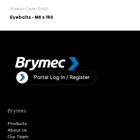
Product Code: 12402
Eyebolts - M6 x 150
ister
Portal Log In / Register
Brymec
Products
About Us
Our Team