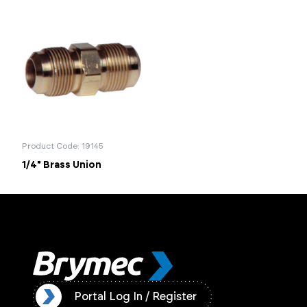
Product Code: 19145
1/4" Brass Union
ister
Portal Log In / Register