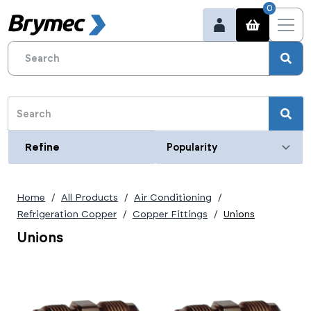
0
Refine
Refine
Category
Home
All Products
Air Conditioning
Size (imperial)
Refrigeration Copper
Copper Fittings
Unions
1/4"
Unions
3/8"
1/2"
5/8"
3/4"