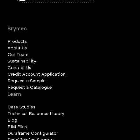
Brymec
Products
About Us
Our Team
Sustainability
Contact Us
Credit Account Application
Request a Sample
Request a Catalogue
Learn
Case Studies
Technical Resource Library
Blog
BIM Files
Duraframe Configurator
Specification Support