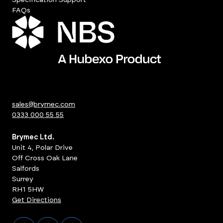
FAQs
sales@brymec.com
0333 000 55 55
Brymec Ltd.
Unit 4, Polar Drive
Off Cross Oak Lane
Salfords
Surrey
RH1 5HW
Get Directions