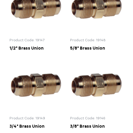
Portal Log In / Regis
Product Code: 19147
Product Code: 19148
1/2" Brass Union
5/8" Brass Union
Product Code: 19149
Product Code: 19146
3/4" Brass Union
3/8" Brass Union