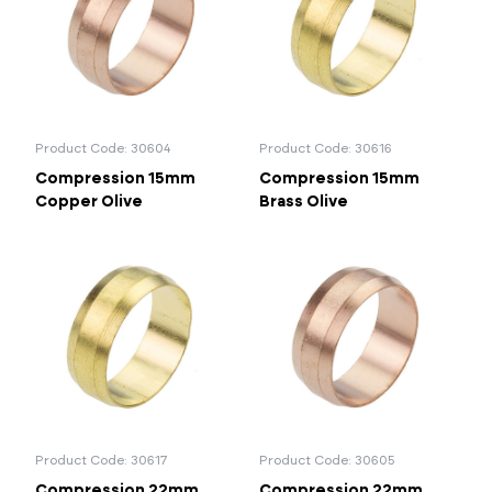
Portal Log In / Regis
Product Code: 30604
Product Code: 30616
Compression 15mm
Compression 15mm
Copper Olive
Brass Olive
Product Code: 30617
Product Code: 30605
Compression 22mm
Compression 22mm