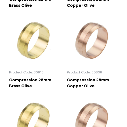
Brass Olive
Copper Olive
Product Code: 30618
Product Code: 30606
Compression 28mm
Compression 28mm
Brass Olive
Copper Olive