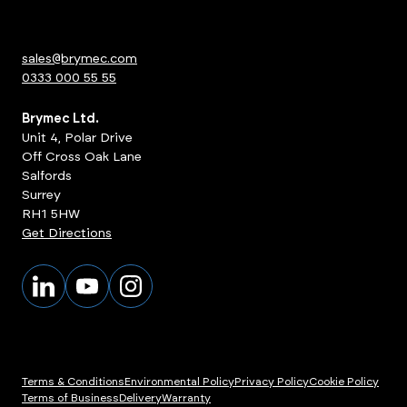
sales@brymec.com
0333 000 55 55
Brymec Ltd.
Unit 4, Polar Drive
Off Cross Oak Lane
Salfords
Surrey
RH1 5HW
Get Directions
Terms & Conditions
Environmental Policy
Privacy Policy
Cookie Policy
Terms of Business
Delivery
Warranty