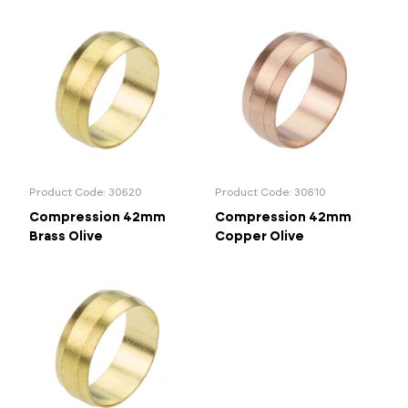
Product Code: 30620
Product Code: 30610
Compression 42mm
Compression 42mm
Brass Olive
Copper Olive