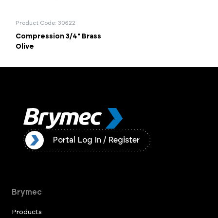
Product Code: 30622
Compression 3/4" Brass
Olive
ister
Portal Log In / Register
Brymec
Products