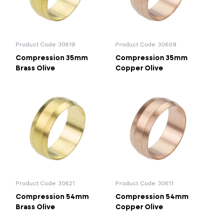
Product Code: 30619
Product Code: 30609
Compression 35mm
Compression 35mm
Brass Olive
Copper Olive
Product Code: 30621
Product Code: 30611
Compression 54mm
Compression 54mm
Brass Olive
Copper Olive