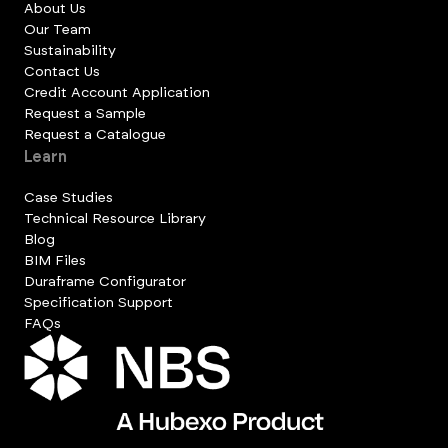
About Us
Our Team
Sustainability
Contact Us
Credit Account Application
Request a Sample
Request a Catalogue
Learn
Case Studies
Technical Resource Library
Blog
BIM Files
Duraframe Configurator
Specification Support
FAQs