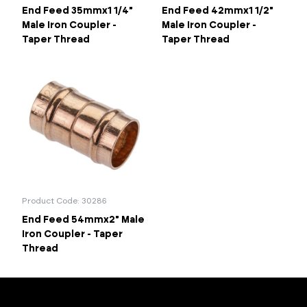
End Feed 35mmx1 1/4"
End Feed 42mmx1 1/2"
Male Iron Coupler -
Male Iron Coupler -
Taper Thread
Taper Thread
Product Code: 30286
End Feed 54mmx2" Male
Iron Coupler - Taper
Thread