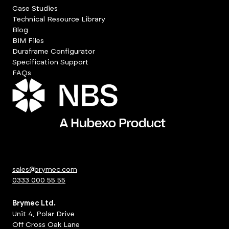
Case Studies
Technical Resource Library
Blog
BIM Files
Duraframe Configurator
Specification Support
FAQs
sales@brymec.com
0333 000 55 55
Brymec Ltd.
Unit 4, Polar Drive
Off Cross Oak Lane