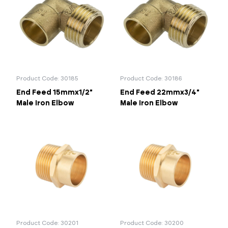
Product Code: 30185
Product Code: 30186
End Feed 15mmx1/2"
End Feed 22mmx3/4"
Male Iron Elbow
Male Iron Elbow
Product Code: 30201
Product Code: 30200