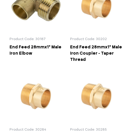
Product Code: 30187
Product Code: 30202
End Feed 28mmx1" Male
End Feed 28mmx1" Male
Iron Elbow
Iron Coupler - Taper
Thread
Product Code: 30284
Product Code: 30285