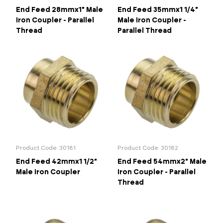
End Feed 28mmx1" Male
End Feed 35mmx1 1/4"
Iron Coupler - Parallel
Male Iron Coupler -
Thread
Parallel Thread
Product Code: 30181
Product Code: 30182
End Feed 42mmx1 1/2"
End Feed 54mmx2" Male
Male Iron Coupler
Iron Coupler - Parallel
Thread