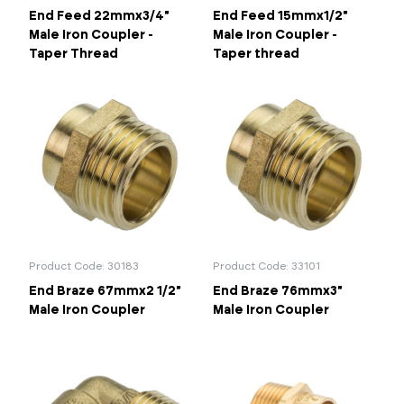
End Feed 22mmx3/4"
End Feed 15mmx1/2"
Male Iron Coupler -
Male Iron Coupler -
Taper Thread
Taper thread
Product Code: 30183
Product Code: 33101
End Braze 67mmx2 1/2"
End Braze 76mmx3"
Male Iron Coupler
Male Iron Coupler