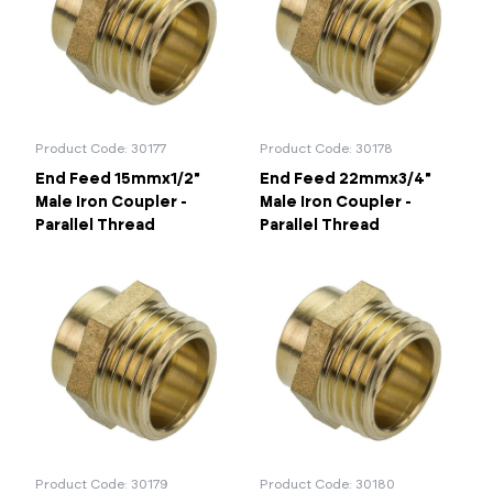
67mm
76mm
Portal Log In / Regis
Product Code: 30177
Product Code: 30178
End Feed 15mmx1/2"
End Feed 22mmx3/4"
Male Iron Coupler -
Male Iron Coupler -
Parallel Thread
Parallel Thread
Product Code: 30179
Product Code: 30180