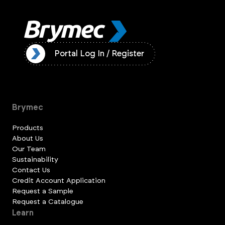
ister
Portal Log In / Register
Brymec
Products
About Us
Our Team
Sustainability
Contact Us
Credit Account Application
Request a Sample
Request a Catalogue
Learn