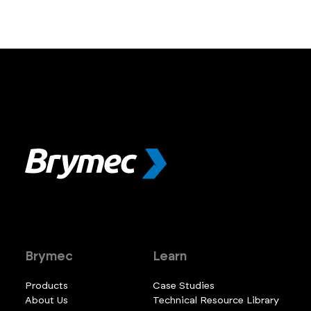
Brymec
Learn
Products
Case Studies
About Us
Technical Resource Library