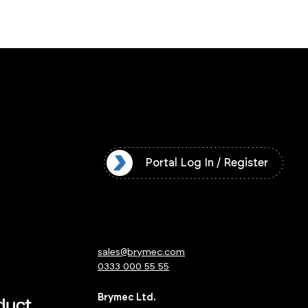
l Log In / Register
Portal Log In / Register
sales@brymec.com
0333 000 55 55
Brymec Ltd.