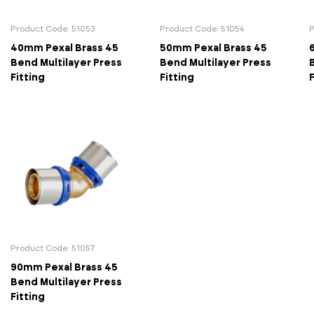
Actuated Valves (Solenoid & Motorised)
View All Fixings An
View All Dra
View All 
Steel Weld
Product Code: 51053
Product Code: 51054
P
40mm Pexal Brass 45
50mm Pexal Brass 45
Safety
Grooved Steel
Bend Multilayer Press
Bend Multilayer Press
Fitting
Fitting
F
CSST
lves
Safety & Pressure Relief Valves
s
Drain Cocks
Air Release Valves
View All
Product Code: 51057
90mm Pexal Brass 45
Bend Multilayer Press
Fitting