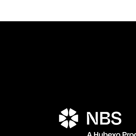
Porta