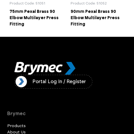
Product Code: 51051
Product Code: 51052
75mm Pexal Brass 90
90mm Pexal Brass 90
Elbow Multilayer Press
Elbow Multilayer Press
Fitting
Fitting
ister
Portal Log In / Register
Brymec
Products
About Us