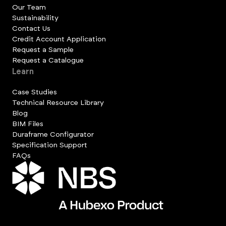
Our Team
Sustainability
Contact Us
Credit Account Application
Request a Sample
Request a Catalogue
Learn
Case Studies
Technical Resource Library
Blog
BIM Files
Duraframe Configurator
Specification Support
FAQs