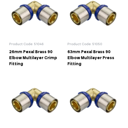
Product Code: 51046
Product Code: 51050
26mm Pexal Brass 90
63mm Pexal Brass 90
Elbow Multilayer Crimp
Elbow Multilayer Press
Fitting
Fitting