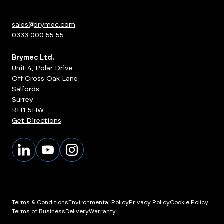
sales@brymec.com
0333 000 55 55
Brymec Ltd.
Unit 4, Polar Drive
Off Cross Oak Lane
Salfords
Surrey
RH1 5HW
Get Directions
Terms & Conditions
Environmental Policy
Privacy Policy
Cookie Policy
Terms of Business
Delivery
Warranty
ts
View Products