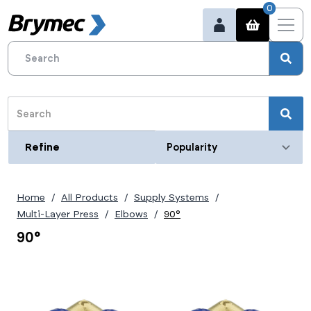
0
Refine
Refine
Category
Home
All Products
Supply Systems
Size (metric)
Multi-Layer Press
Elbows
90°
16mm
90°
20mm
25mm
26mm
32mm
40mm