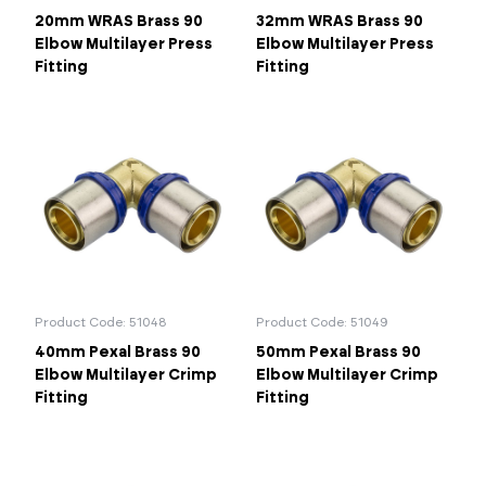
20mm WRAS Brass 90
32mm WRAS Brass 90
Elbow Multilayer Press
Elbow Multilayer Press
Fitting
Fitting
Product Code: 51048
Product Code: 51049
40mm Pexal Brass 90
50mm Pexal Brass 90
Elbow Multilayer Crimp
Elbow Multilayer Crimp
Fitting
Fitting