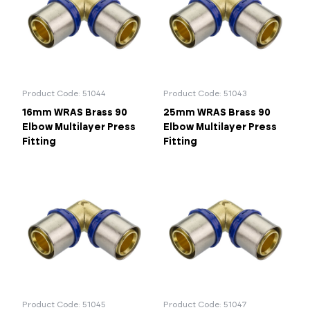
50mm
63mm
75mm
Portal Log In / Regis
90mm
Product Code: 51044
Product Code: 51043
16mm WRAS Brass 90
25mm WRAS Brass 90
Elbow Multilayer Press
Elbow Multilayer Press
Fitting
Fitting
Product Code: 51045
Product Code: 51047