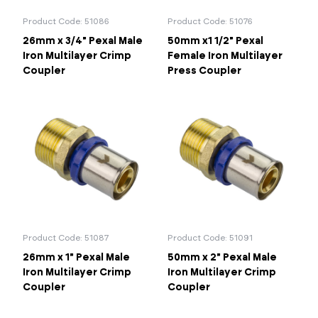
Product Code: 51086
Product Code: 51076
26mm x 3/4" Pexal Male
50mm x1 1/2" Pexal
Iron Multilayer Crimp
Female Iron Multilayer
Coupler
Press Coupler
Product Code: 51087
Product Code: 51091
26mm x 1" Pexal Male
50mm x 2" Pexal Male
Iron Multilayer Crimp
Iron Multilayer Crimp
Coupler
Coupler