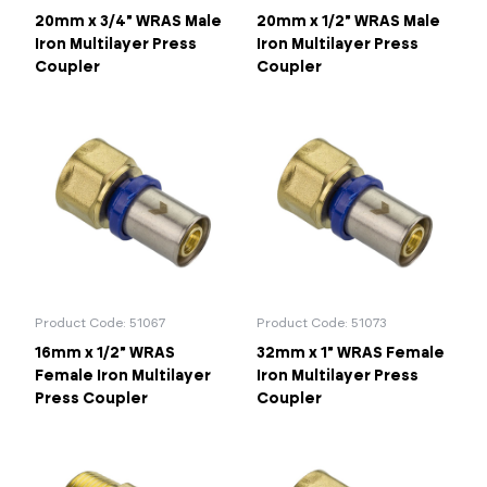
20mm x 3/4" WRAS Male
20mm x 1/2" WRAS Male
Iron Multilayer Press
Iron Multilayer Press
Coupler
Coupler
Product Code: 51067
Product Code: 51073
16mm x 1/2" WRAS
32mm x 1" WRAS Female
Female Iron Multilayer
Iron Multilayer Press
Press Coupler
Coupler