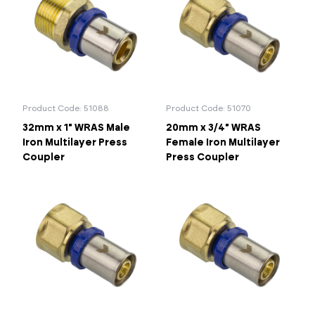
Product Code: 51088
Product Code: 51070
32mm x 1" WRAS Male
20mm x 3/4" WRAS
Iron Multilayer Press
Female Iron Multilayer
Coupler
Press Coupler