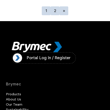
1
2
»
ister
Portal Log In / Register
Brymec
Products
About Us
Our Team
Sustainability