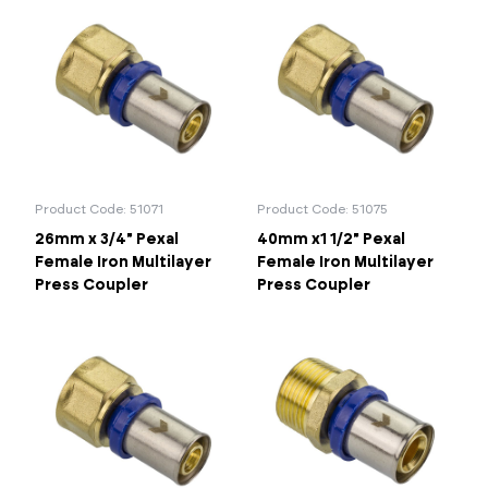
Product Code: 51071
Product Code: 51075
26mm x 3/4" Pexal
40mm x1 1/2" Pexal
Female Iron Multilayer
Female Iron Multilayer
Press Coupler
Press Coupler