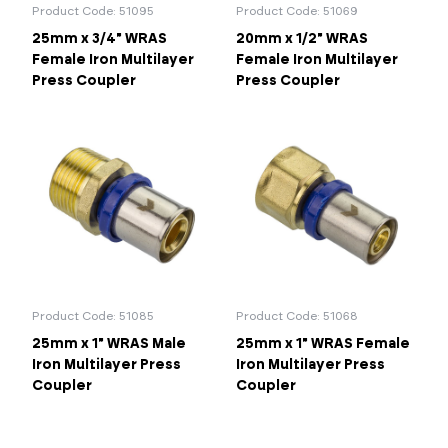
Product Code: 51095
Product Code: 51069
25mm x 3/4" WRAS
20mm x 1/2" WRAS
Female Iron Multilayer
Female Iron Multilayer
Press Coupler
Press Coupler
Product Code: 51085
Product Code: 51068
25mm x 1" WRAS Male
25mm x 1" WRAS Female
Iron Multilayer Press
Iron Multilayer Press
Coupler
Coupler