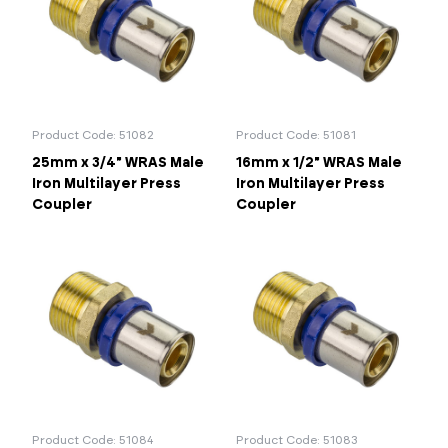
26mm
32mm
40mm
50mm
Portal Log In / Regis
63mm
75mm
90mm
Product Code: 51082
Product Code: 51081
25mm x 3/4" WRAS Male
16mm x 1/2" WRAS Male
Iron Multilayer Press
Iron Multilayer Press
Coupler
Coupler
Product Code: 51084
Product Code: 51083