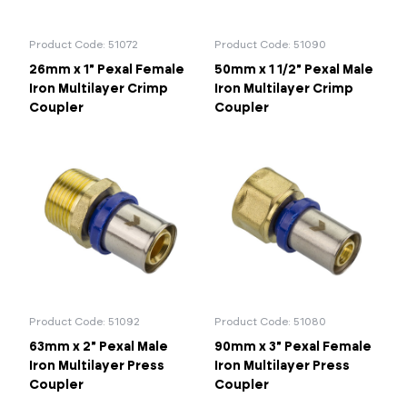
Product Code: 51072
Product Code: 51090
26mm x 1" Pexal Female
50mm x 1 1/2" Pexal Male
Iron Multilayer Crimp
Iron Multilayer Crimp
Coupler
Coupler
Product Code: 51092
Product Code: 51080
63mm x 2" Pexal Male
90mm x 3" Pexal Female
Iron Multilayer Press
Iron Multilayer Press
Coupler
Coupler