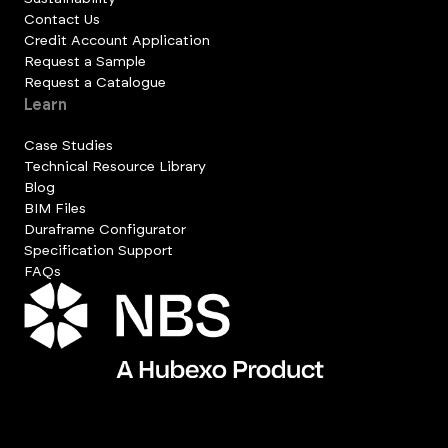
Contact Us
Credit Account Application
Request a Sample
Request a Catalogue
Learn
Case Studies
Technical Resource Library
Blog
BIM Files
Duraframe Configurator
Specification Support
FAQs