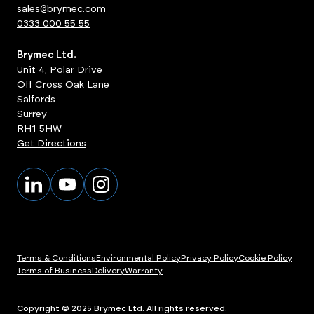
sales@brymec.com
0333 000 55 55
Brymec Ltd.
Unit 4, Polar Drive
Off Cross Oak Lane
Salfords
Surrey
RH1 5HW
Get Directions
Terms & Conditions
Environmental Policy
Privacy Policy
Cookie Policy
Terms of Business
Delivery
Warranty
ts
View Products
Copyright © 2025 Brymec Ltd. All rights reserved.