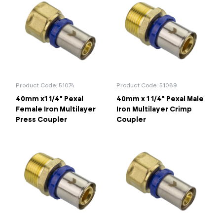
Product Code: 51074
Product Code: 51089
40mm x1 1/4" Pexal
40mm x 1 1/4" Pexal Male
Female Iron Multilayer
Iron Multilayer Crimp
Press Coupler
Coupler