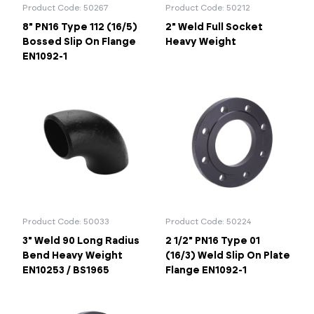
Product Code: 50267
Product Code: 50212
8" PN16 Type 112 (16/5)
2" Weld Full Socket
Bossed Slip On Flange
Heavy Weight
EN1092-1
Product Code: 50033
Product Code: 50224
3" Weld 90 Long Radius
2 1/2" PN16 Type 01
Bend Heavy Weight
(16/3) Weld Slip On Plate
EN10253 / BS1965
Flange EN1092-1