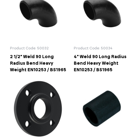
Product Code: 50032
Product Code: 50034
2 1/2" Weld 90 Long
4" Weld 90 Long Radius
Radius Bend Heavy
Bend Heavy Weight
Weight EN10253 / BS1965
EN10253 / BS1965