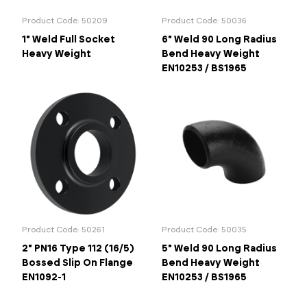
Product Code: 50209
Product Code: 50036
1" Weld Full Socket
6" Weld 90 Long Radius
Heavy Weight
Bend Heavy Weight
EN10253 / BS1965
Product Code: 50261
Product Code: 50035
2" PN16 Type 112 (16/5)
5" Weld 90 Long Radius
Bossed Slip On Flange
Bend Heavy Weight
EN1092-1
EN10253 / BS1965