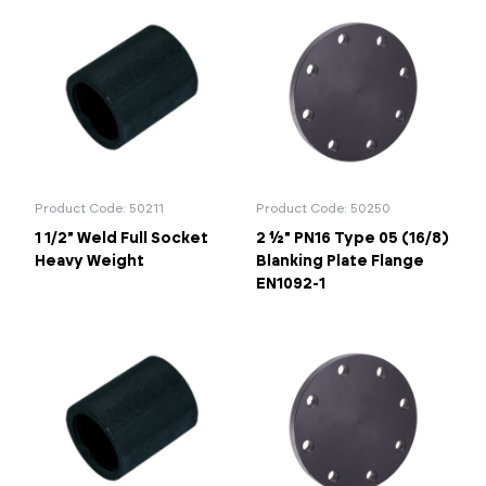
Product Code: 50211
Product Code: 50250
1 1/2" Weld Full Socket
2 ½" PN16 Type 05 (16/8)
Heavy Weight
Blanking Plate Flange
EN1092-1