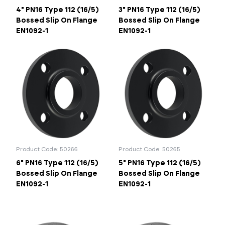
4" PN16 Type 112 (16/5)
3" PN16 Type 112 (16/5)
Bossed Slip On Flange
Bossed Slip On Flange
EN1092-1
EN1092-1
Product Code: 50266
Product Code: 50265
6" PN16 Type 112 (16/5)
5" PN16 Type 112 (16/5)
Bossed Slip On Flange
Bossed Slip On Flange
EN1092-1
EN1092-1