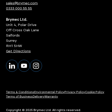
sales@brymec.com
0333 000 55 55
Brymec Ltd.
Unit 4, Polar Drive
Off Cross Oak Lane
Salfords
Surrey
RH1 5HW
Get Directions
Terms & Conditions
Environmental Policy
Privacy Policy
Cookie Policy
Terms of Business
Delivery
Warranty
ts
View Products
Copyright © 2025 Brymec Ltd. All rights reserved.