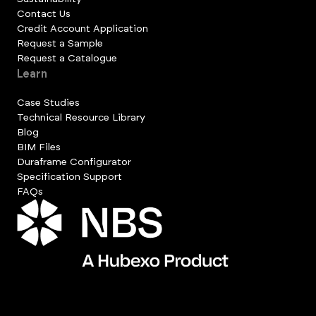
Contact Us
Credit Account Application
Request a Sample
Request a Catalogue
Learn
Case Studies
Technical Resource Library
Blog
BIM Files
Duraframe Configurator
Specification Support
FAQs