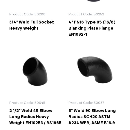
Product Code: 50208
Product Code: 50252
3/4" Weld Full Socket
4" PN16 Type 05 (16/8)
Heavy Weight
Blanking Plate Flange
EN1092-1
Product Code: 50045
Product Code: 50037
2 1/2" Weld 45 Elbow
8" Weld 90 Elbow Long
Long Radius Heavy
Radius SCH20 ASTM
Weight EN10253 / BS1965
A234 WPB, ASME B16.9