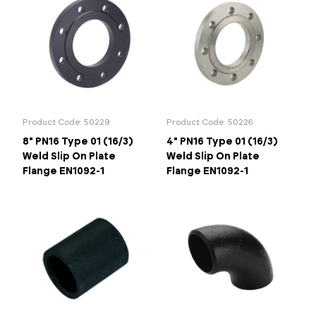
Product Code: 50229
Product Code: 50226
8" PN16 Type 01 (16/3)
4" PN16 Type 01 (16/3)
Weld Slip On Plate
Weld Slip On Plate
Flange EN1092-1
Flange EN1092-1