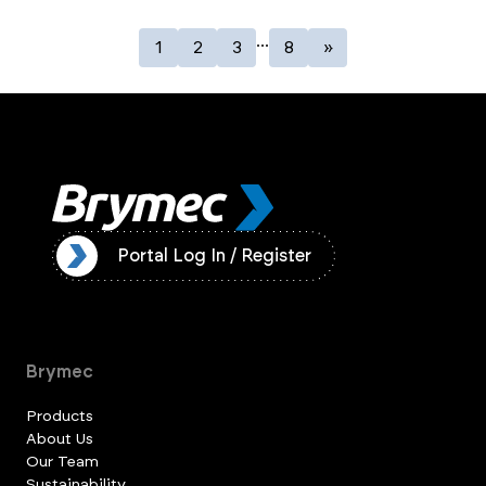
...
1
2
3
8
»
ister
Portal Log In / Register
Brymec
Products
About Us
Our Team
Sustainability