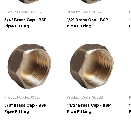
Actuated Valves (Solenoid & Motorised)
View All Fixings An
View All Dra
View All 
Steel Weld
Product Code: 30858
Product Code: 30857
P
3/4" Brass Cap - BSP
1/2" Brass Cap - BSP
1
Safety
Grooved Steel
Pipe Fitting
Pipe Fitting
F
CSST
lves
Safety & Pressure Relief Valves
s
Drain Cocks
Air Release Valves
View All
Product Code: 30825
Product Code: 30828
P
3/8" Brass Cap - BSP
1 1/2" Brass Cap - BSP
1
Pipe Fitting
Pipe Fitting
P