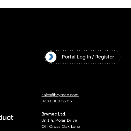
l Log In / Register
Portal Log In / Register
sales@brymec.com
0333 000 55 55
Brymec Ltd.
Unit 4, Polar Drive
Off Cross Oak Lane