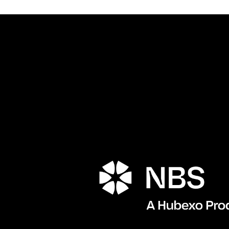
Porta