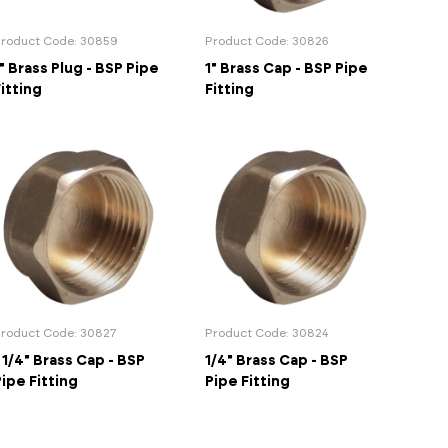
d Supports
inage Systems
Air Conditioning
View All Fixings And Supports
View All Drainage Systems
View All Air Conditioning
No
Insulation Jackets
roduct Code: 30859
Product Code: 30826
account?
Register
" Brass Plug - BSP Pipe
1" Brass Cap - BSP Pipe
here
Air Removal & Venting
View All Plant Room
View All Plant Room
itting
Fitting
Strainers
Air & Dirt Separators
 Supply Systems
View All Valves
View All Supply Systems
View All Valves
roduct Code: 30827
Product Code: 30824
 1/4" Brass Cap - BSP
1/4" Brass Cap - BSP
ipe Fitting
Pipe Fitting