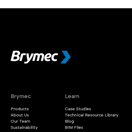
Brymec
Learn
Products
Case Studies
About Us
Technical Resource Library
Our Team
Blog
Sustainability
BIM Files