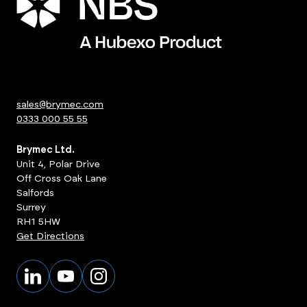
sales@brymec.com
0333 000 55 55
Brymec Ltd.
Unit 4, Polar Drive
Off Cross Oak Lane
Salfords
Surrey
RH1 5HW
Get Directions