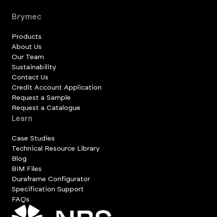
Brymec
Products
About Us
Our Team
Sustainability
Contact Us
Credit Account Application
Request a Sample
Request a Catalogue
Learn
Case Studies
Technical Resource Library
Blog
BIM Files
Duraframe Configurator
Specification Support
FAQs