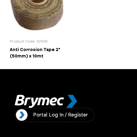
Portal Log In / Regis
Product Code: 32058
Anti Corrosion Tape 2"
(50mm) x 10mt
ister
Portal Log In / Register