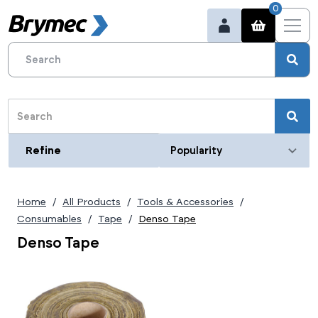
0
Refine
Refine
Category
Home
All Products
Tools & Accessories
Consumables
Tape
Denso Tape
Denso Tape