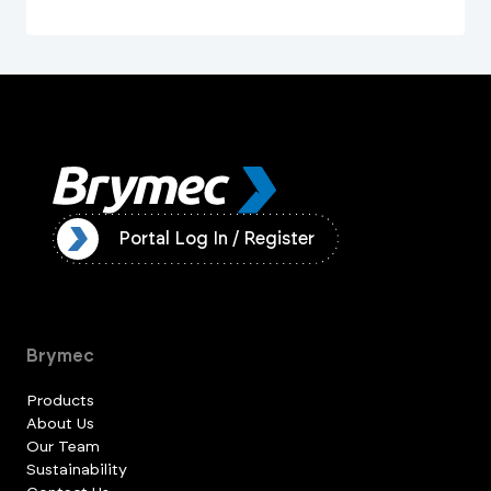
ister
Portal Log In / Register
Brymec
Products
About Us
Our Team
Sustainability