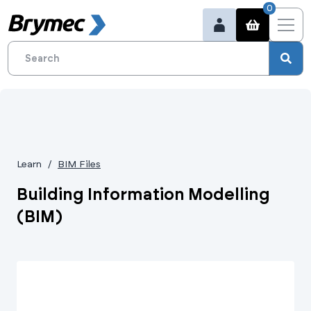
0
Learn
BIM Files
Building Information Modelling
(BIM)