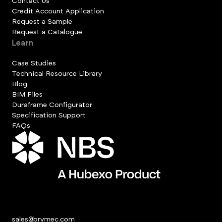
Contact Us
Credit Account Application
Request a Sample
Request a Catalogue
Learn
Case Studies
Technical Resource Library
Blog
BIM Files
Duraframe Configurator
Specification Support
FAQs
sales@brymec.com