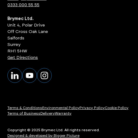
0333 000 55 55
Brymec Ltd.
Unit 4, Polar Drive
Off Cross Oak Lane
Salfords
Surrey
RH1 5HW
Get Directions
Terms & Conditions
Environmental Policy
Privacy Policy
Cookie Policy
Terms of Business
Delivery
Warranty
Copyright © 2025 Brymec Ltd. All rights reserved.
Designed & developed by Bigger Picture