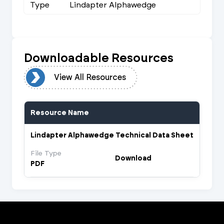
Type
Lindapter Alphawedge
Downloadable Resources
urces
View All Resources
Resource Name
Lindapter Alphawedge Technical Data Sheet
File Type
Download
PDF