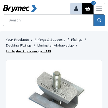
0
Your Products
Fixings & Supports
Fixings
Decking Fixings
Lindapter Alphawedge
Lindapter Alphawedge - M8