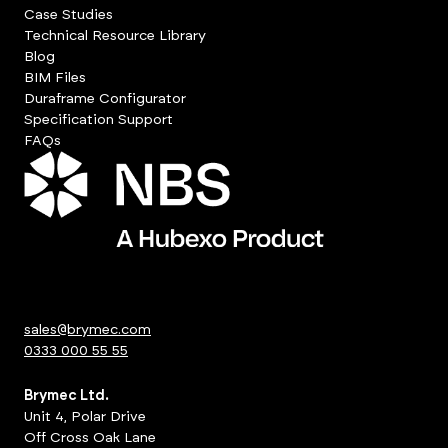
Case Studies
Technical Resource Library
Blog
BIM Files
Duraframe Configurator
Specification Support
FAQs
sales@brymec.com
0333 000 55 55
Brymec Ltd.
Unit 4, Polar Drive
Off Cross Oak Lane