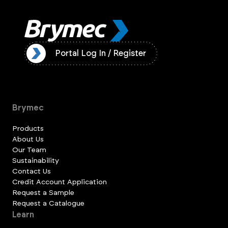
ister
Portal Log In / Register
Brymec
Products
About Us
Our Team
Sustainability
Contact Us
Credit Account Application
Request a Sample
Request a Catalogue
Learn