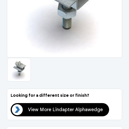
Portal Log In / Regis
Looking for a different size or finish?
dge
View More Lindapter Alphawedge