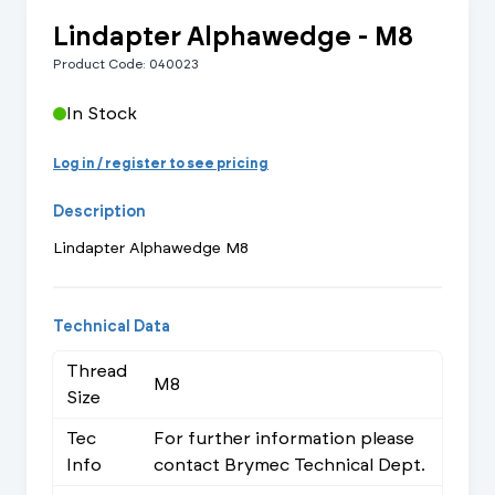
Lindapter Alphawedge - M8
Product Code: 040023
In Stock
Log in / register to see pricing
Description
Lindapter Alphawedge M8
Technical Data
Thread
M8
Size
Tec
For further information please
Info
contact Brymec Technical Dept.