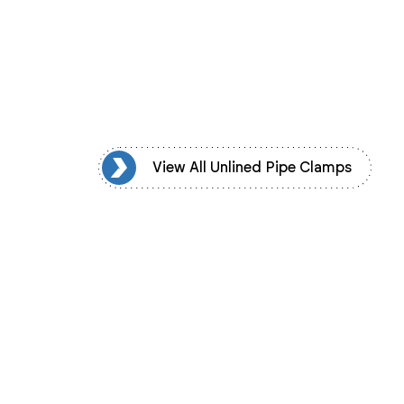
d Pipe Clamps
View All Unlined Pipe Clamps