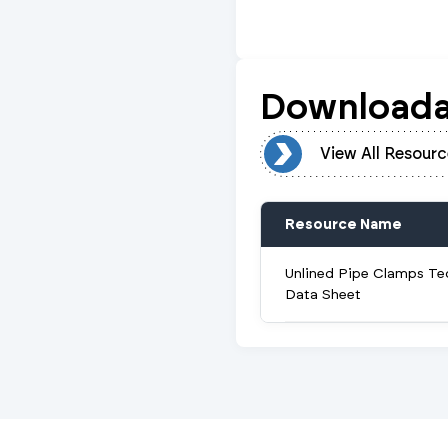
Downloada
View All Resources
View All Resourc
Resource Name
Unlined Pipe Clamps Te
Data Sheet