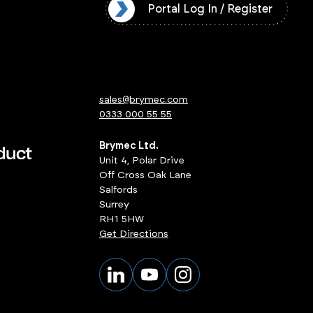
l Log In / Register
Portal Log In / Register
sales@brymec.com
0333 000 55 55
Brymec Ltd.
Unit 4, Polar Drive
Off Cross Oak Lane
Salfords
Surrey
RH1 5HW
Get Directions