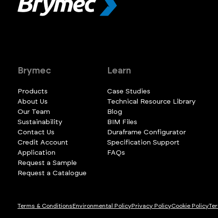
Brymec
Learn
Products
Case Studies
About Us
Technical Resource Library
Our Team
Blog
Sustainability
BIM Files
Contact Us
Duraframe Configurator
Credit Account
Specification Support
Application
FAQs
Request a Sample
Request a Catalogue
Terms & Conditions
Environmental Policy
Privacy Policy
Cookie Policy
Ter