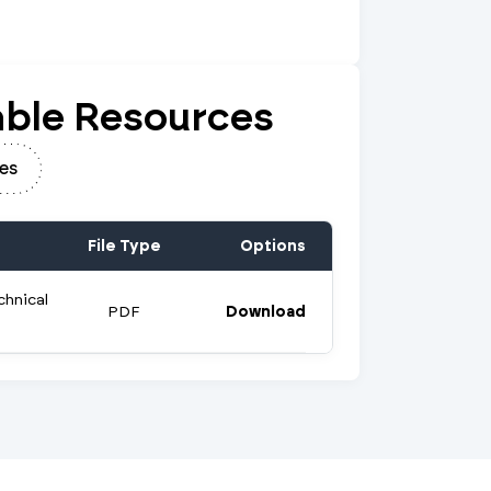
ble Resources
es
File Type
Options
chnical
PDF
Download