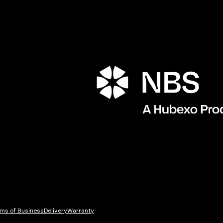
Porta
ms of Business
Delivery
Warranty