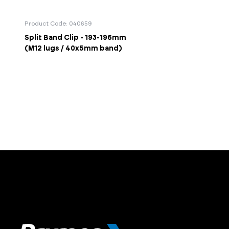
Product Code: 040659
Split Band Clip - 193-196mm
(M12 lugs / 40x5mm band)