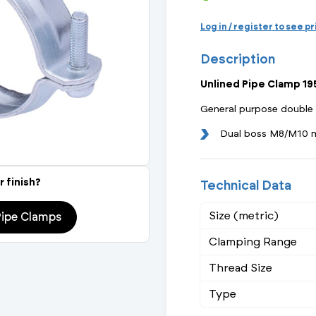
Actuated Valves (Solenoid & Motorised)
View All Fixings An
View All Dra
View All 
Steel Weld
Log in / register to see p
Safety
Description
Grooved Steel
Unlined Pipe Clamp 
CSST
lves
Safety & Pressure Relief Valves
General purpose double
s
Drain Cocks
Dual boss M8/M10 
Air Release Valves
r finish?
Technical Data
View All
Size (metric)
Pipe Clamps
Clamping Range
Thread Size
Type