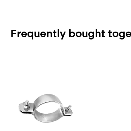
Frequently bought tog