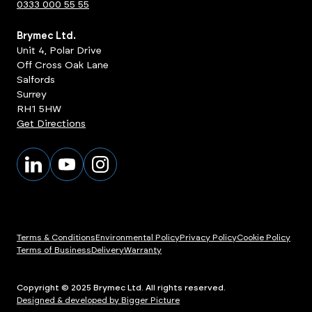
0333 000 55 55
Brymec Ltd.
Unit 4, Polar Drive
Off Cross Oak Lane
Salfords
Surrey
RH1 5HW
Get Directions
Terms & Conditions
Environmental Policy
Privacy Policy
Cookie Policy
Terms of Business
Delivery
Warranty
Copyright © 2025 Brymec Ltd. All rights reserved.
Designed & developed by Bigger Picture