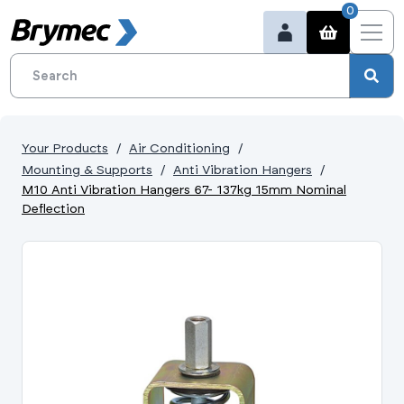
0
Your Products
Air Conditioning
Mounting & Supports
Anti Vibration Hangers
M10 Anti Vibration Hangers 67- 137kg 15mm Nominal
Deflection