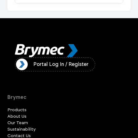
ister
Portal Log In / Register
Brymec
Products
About Us
Our Team
Sustainability
Contact Us