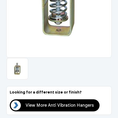
Portal Log In / Regis
Looking for a different size or finish?
ers
View More Anti Vibration Hangers