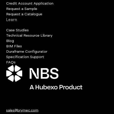
Credit Account Application
Request a Sample
Request a Catalogue
Learn
Case Studies
Technical Resource Library
Blog
BIM Files
Duraframe Configurator
Specification Support
FAQs
sales@brymec.com