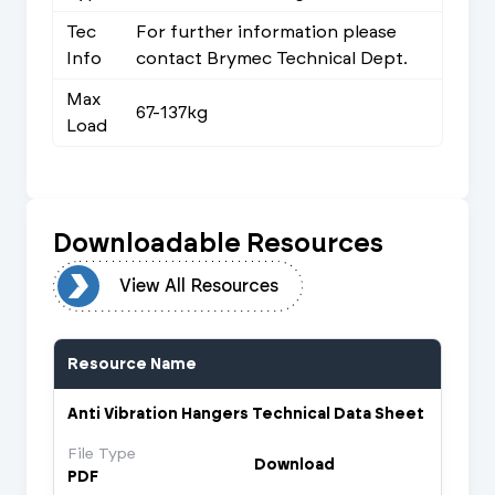
Tec
For further information please
Info
contact Brymec Technical Dept.
Max
67-137kg
Load
Downloadable Resources
urces
View All Resources
Resource Name
Anti Vibration Hangers Technical Data Sheet
File Type
Download
PDF