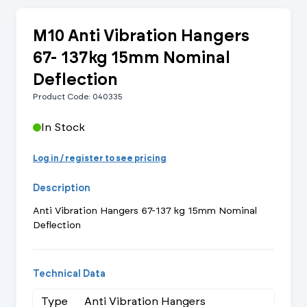
M10 Anti Vibration Hangers
67- 137kg 15mm Nominal
Deflection
Product Code: 040335
In Stock
Log in / register to see pricing
Description
Anti Vibration Hangers 67-137 kg 15mm Nominal
Deflection
Technical Data
Type
Anti Vibration Hangers