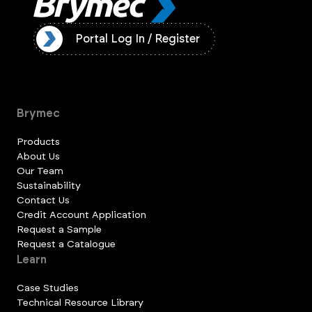
ister
Portal Log In / Register
Brymec
Products
About Us
Our Team
Sustainability
Contact Us
Credit Account Application
Request a Sample
Request a Catalogue
Learn
Case Studies
Technical Resource Library