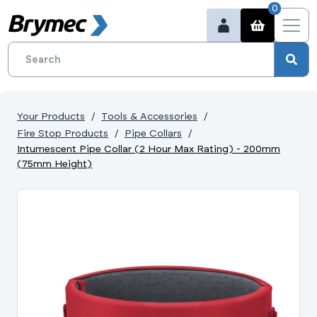
0
Your Products
Tools & Accessories
Fire Stop Products
Pipe Collars
Intumescent Pipe Collar (2 Hour Max Rating) - 200mm
(75mm Height)