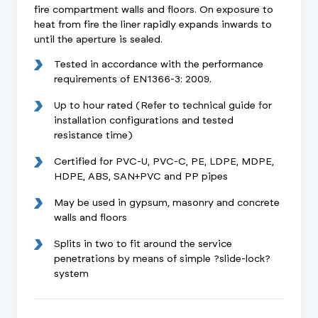
fire compartment walls and floors. On exposure to
heat from fire the liner rapidly expands inwards to
until the aperture is sealed.
Tested in accordance with the performance
requirements of EN1366-3: 2009.
Up to hour rated (Refer to technical guide for
installation configurations and tested
resistance time)
Certified for PVC-U, PVC-C, PE, LDPE, MDPE,
HDPE, ABS, SAN+PVC and PP pipes
May be used in gypsum, masonry and concrete
walls and floors
Splits in two to fit around the service
penetrations by means of simple ?slide-lock?
system