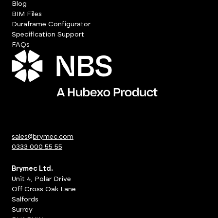
Blog
BIM Files
Duraframe Configurator
Specification Support
FAQs
sales@brymec.com
0333 000 55 55
Brymec Ltd.
Unit 4, Polar Drive
Off Cross Oak Lane
Salfords
Surrey