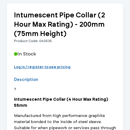
Intumescent Pipe Collar (2
Hour Max Rating) - 200mm
(75mm Height)
Product Code: 040535
In Stock
Log in / register to see pricing
Description
?
Intumescent Pipe Collar (4 Hour Max Rating)
55mm
Manufactured from high performance graphite
material bonded to the inside of steel sleeve.
Suitable for when pipework or services pass through