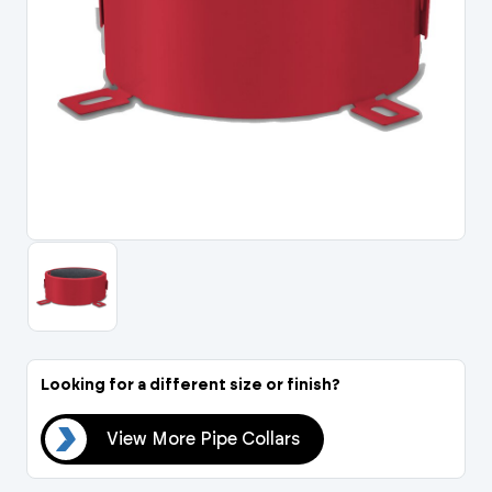
Portal Log In / Regis
Looking for a different size or finish?
ars
View More Pipe Collars