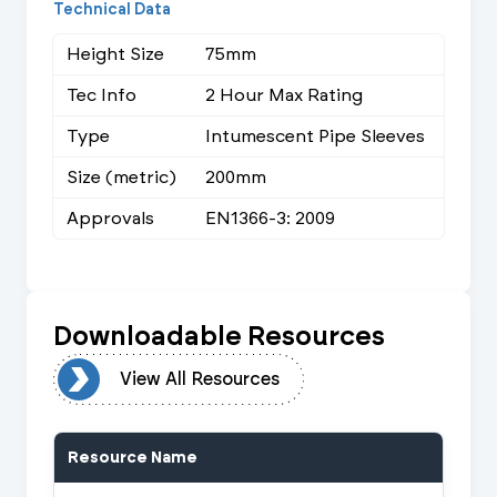
Technical Data
Height Size
75mm
Tec Info
2 Hour Max Rating
Type
Intumescent Pipe Sleeves
Size (metric)
200mm
Approvals
EN1366-3: 2009
Downloadable Resources
urces
View All Resources
Resource Name