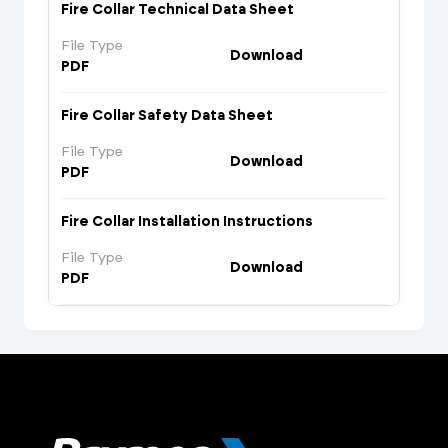
Fire Collar Technical Data Sheet
File Type
Download
PDF
Fire Collar Safety Data Sheet
File Type
Download
PDF
Fire Collar Installation Instructions
File Type
Download
PDF