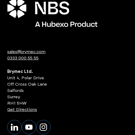
sales@brymec.com
0333 000 55 55
Brymec Ltd.
Unit 4, Polar Drive
Off Cross Oak Lane
Salfords
Surrey
RH1 5HW
Get Directions