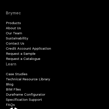
Brymec
Products
About Us
Our Team
Sustainability
Contact Us
Credit Account Application
Request a Sample
Request a Catalogue
Learn
Case Studies
Technical Resource Library
Blog
BIM Files
Duraframe Configurator
Specification Support
FAQs