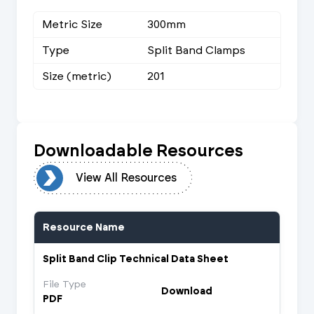
Metric Size
300mm
Type
Split Band Clamps
Size (metric)
201
Downloadable Resources
urces
View All Resources
Resource Name
Split Band Clip Technical Data Sheet
File Type
Download
PDF