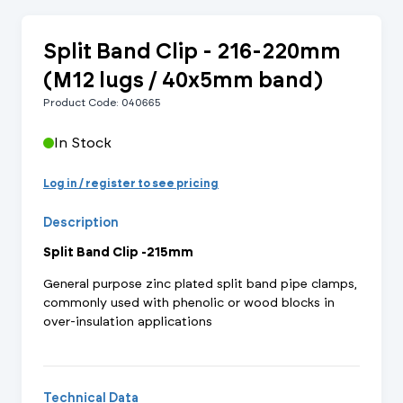
Split Band Clip - 216-220mm
(M12 lugs / 40x5mm band)
Product Code: 040665
In Stock
Log in / register to see pricing
Description
Split Band Clip -215mm
General purpose zinc plated split band pipe clamps,
commonly used with phenolic or wood blocks in
over-insulation applications
Technical Data