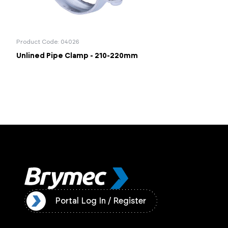
Product Code: 04026
Unlined Pipe Clamp - 210-220mm
ister
Portal Log In / Register