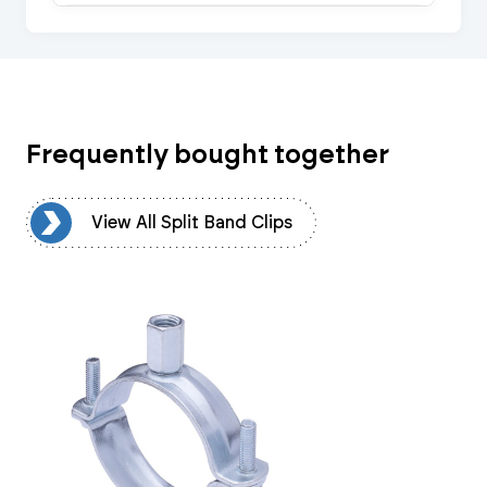
Frequently bought together
ps
View All Split Band Clips