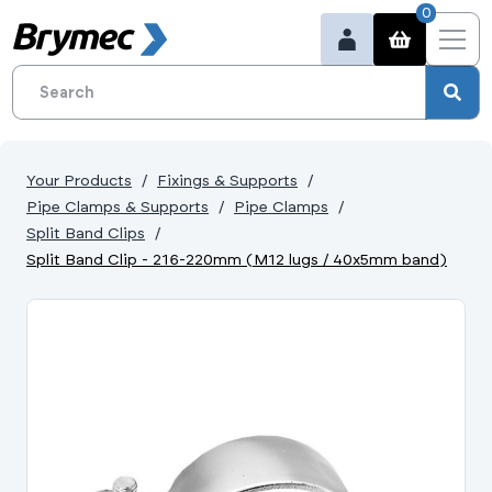
0
Your Products
Fixings & Supports
Pipe Clamps & Supports
Pipe Clamps
Split Band Clips
Split Band Clip - 216-220mm (M12 lugs / 40x5mm band)