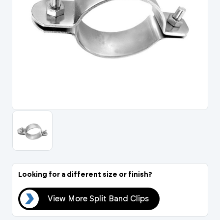
Portal Log In / Regis
Looking for a different size or finish?
ips
View More Split Band Clips