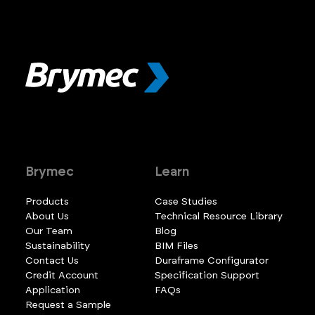
Brymec
Learn
Products
Case Studies
About Us
Technical Resource Library
Our Team
Blog
Sustainability
BIM Files
Contact Us
Duraframe Configurator
Credit Account
Specification Support
Application
FAQs
Request a Sample