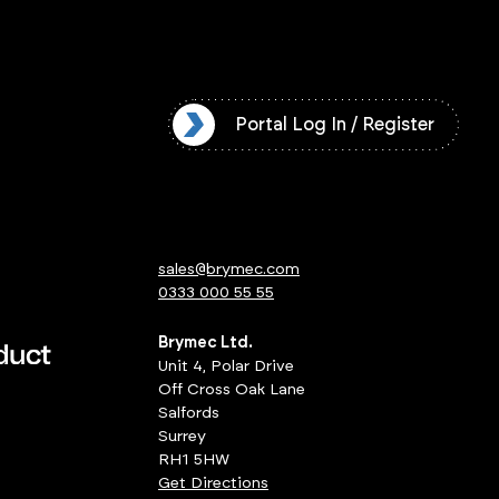
l Log In / Register
Portal Log In / Register
sales@brymec.com
0333 000 55 55
Brymec Ltd.
Unit 4, Polar Drive
Off Cross Oak Lane
Salfords
Surrey
RH1 5HW
Get Directions