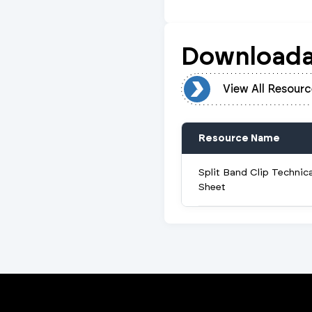
Downloada
View All Resources
View All Resourc
Resource Name
Split Band Clip Technic
Sheet