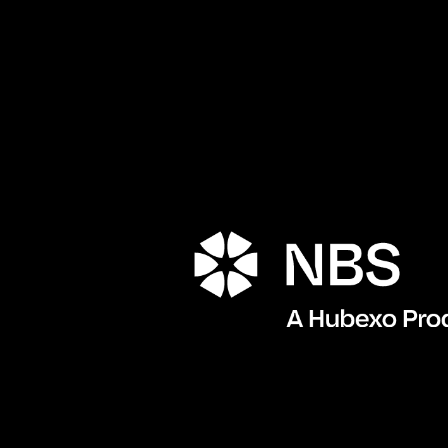
Porta