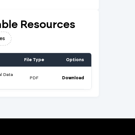
ble Resources
es
File Type
Options
al Data
PDF
Download