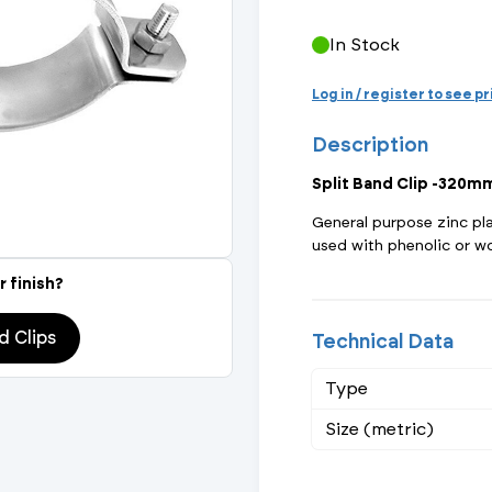
Actuated Valves (Solenoid & Motorised)
View All Fixings An
View All Dra
View All 
Steel Weld
In Stock
Safety
Grooved Steel
Log in / register to see p
Description
CSST
lves
Safety & Pressure Relief Valves
Split Band Clip -320m
s
Drain Cocks
General purpose zinc pl
used with phenolic or wo
Air Release Valves
r finish?
View All
d Clips
Technical Data
Type
Size (metric)