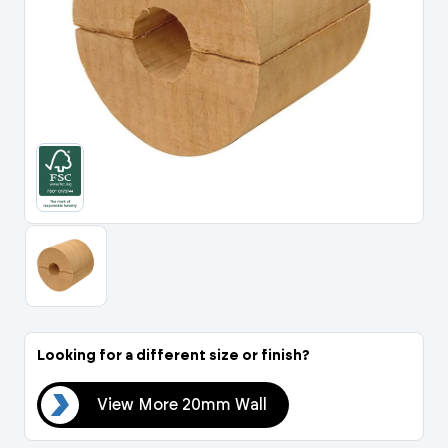
Portal Log In / Regis
Looking for a different size or finish?
all
View More 20mm Wall