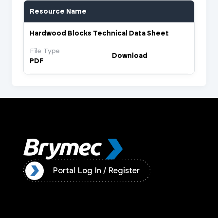
Resource Name
Hardwood Blocks Technical Data Sheet
File Type
Download
PDF
ister
Portal Log In / Register