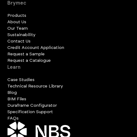
Brymec
Products
About Us
Our Team
Sustainability
Contact Us
Credit Account Application
Request a Sample
Request a Catalogue
Learn
Case Studies
Technical Resource Library
Blog
BIM Files
Duraframe Configurator
Specification Support
FAQs