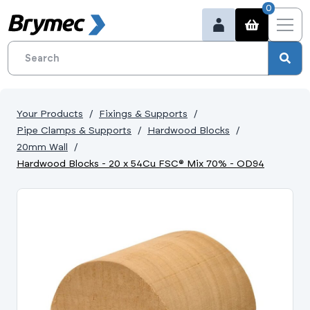
0
Your Products
Fixings & Supports
Pipe Clamps & Supports
Hardwood Blocks
20mm Wall
Hardwood Blocks - 20 x 54Cu FSC® Mix 70% - OD94