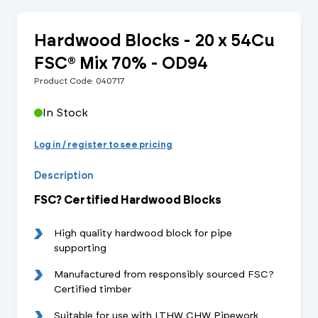
Hardwood Blocks - 20 x 54Cu
FSC® Mix 70% - OD94
Product Code: 040717
In Stock
Log in / register to see pricing
Description
FSC? Certified Hardwood Blocks
High quality hardwood block for pipe
supporting
Manufactured from responsibly sourced FSC?
Certified timber
Suitable for use with LTHW CHW Pipework