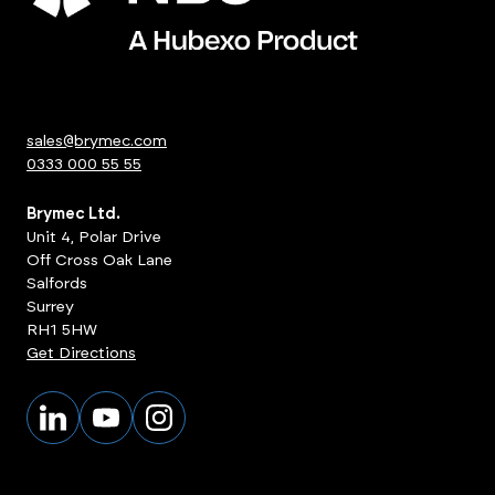
sales@brymec.com
0333 000 55 55
Brymec Ltd.
Unit 4, Polar Drive
Off Cross Oak Lane
Salfords
Surrey
RH1 5HW
Get Directions