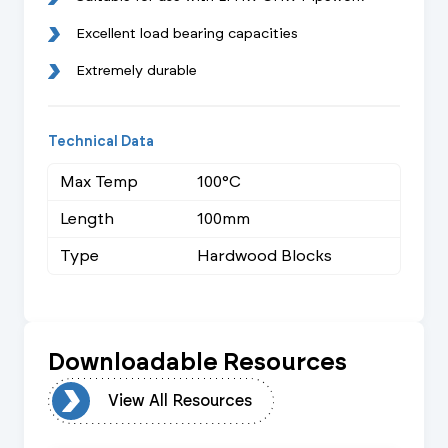
Excellent load bearing capacities
Extremely durable
Technical Data
Max Temp
100°C
Length
100mm
Type
Hardwood Blocks
Downloadable Resources
urces
View All Resources