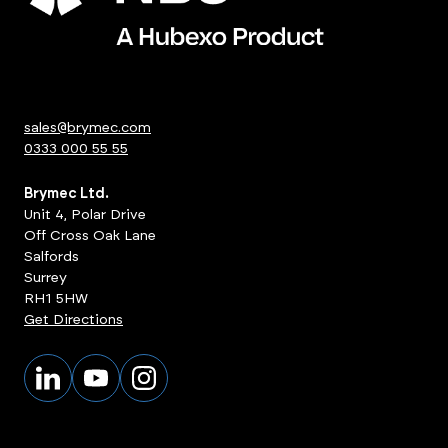
sales@brymec.com
0333 000 55 55
Brymec Ltd.
Unit 4, Polar Drive
Off Cross Oak Lane
Salfords
Surrey
RH1 5HW
Get Directions