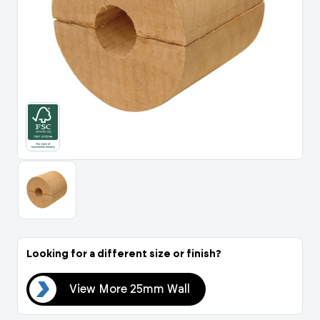
Portal Log In / Regis
Looking for a different size or finish?
all
View More 25mm Wall