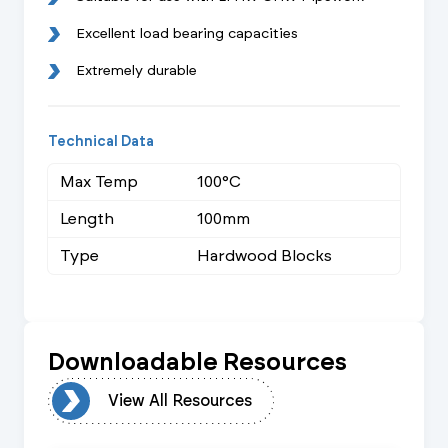
Excellent load bearing capacities
Extremely durable
Technical Data
Max Temp
100°C
Length
100mm
Type
Hardwood Blocks
Downloadable Resources
urces
View All Resources