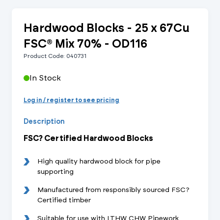
Hardwood Blocks - 25 x 67Cu
FSC® Mix 70% - OD116
Product Code: 040731
In Stock
Log in / register to see pricing
Description
FSC? Certified Hardwood Blocks
High quality hardwood block for pipe
supporting
Manufactured from responsibly sourced FSC?
Certified timber
Suitable for use with LTHW CHW Pipework