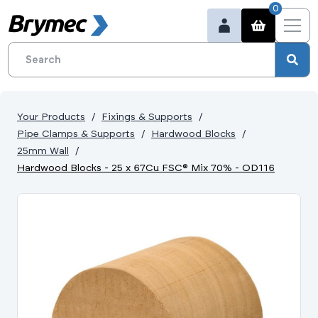
0
Your Products
Fixings & Supports
Pipe Clamps & Supports
Hardwood Blocks
25mm Wall
Hardwood Blocks - 25 x 67Cu FSC® Mix 70% - OD116