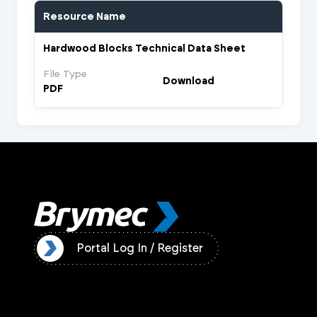
Resource Name
Hardwood Blocks Technical Data Sheet
File Type
Download
PDF
ister
Portal Log In / Register