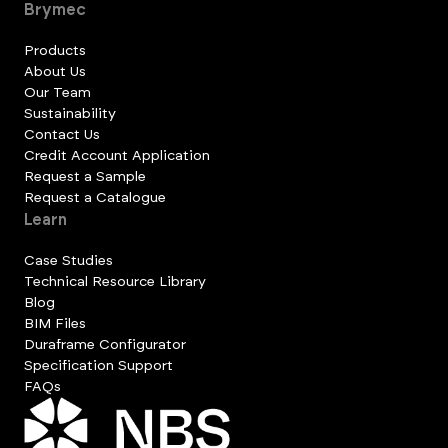
Brymec
Products
About Us
Our Team
Sustainability
Contact Us
Credit Account Application
Request a Sample
Request a Catalogue
Learn
Case Studies
Technical Resource Library
Blog
BIM Files
Duraframe Configurator
Specification Support
FAQs