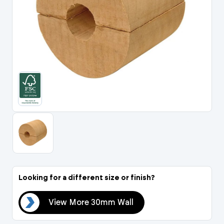
Portal Log In / Regis
Looking for a different size or finish?
all
View More 30mm Wall