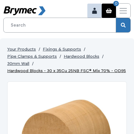
0
Your Products
Fixings & Supports
Pipe Clamps & Supports
Hardwood Blocks
30mm Wall
Hardwood Blocks - 30 x 35Cu 25NB FSC® Mix 70% - OD95