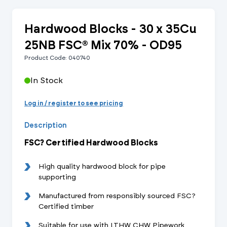
Hardwood Blocks - 30 x 35Cu
25NB FSC® Mix 70% - OD95
Product Code: 040740
In Stock
Log in / register to see pricing
Description
FSC? Certified Hardwood Blocks
High quality hardwood block for pipe
supporting
Manufactured from responsibly sourced FSC?
Certified timber
Suitable for use with LTHW CHW Pipework