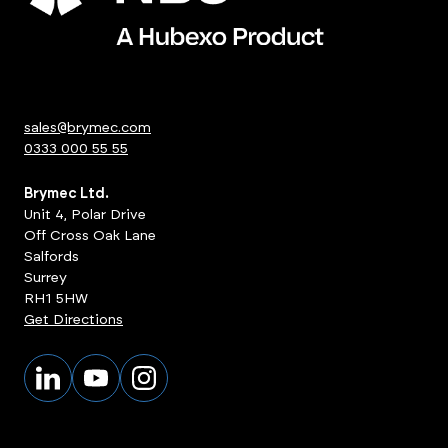
sales@brymec.com
0333 000 55 55
Brymec Ltd.
Unit 4, Polar Drive
Off Cross Oak Lane
Salfords
Surrey
RH1 5HW
Get Directions