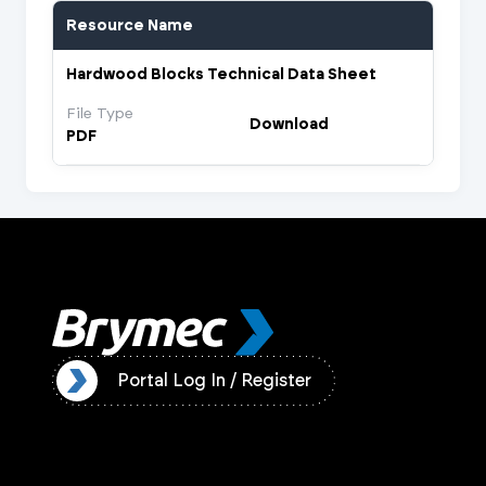
Resource Name
Hardwood Blocks Technical Data Sheet
File Type
Download
PDF
ister
Portal Log In / Register