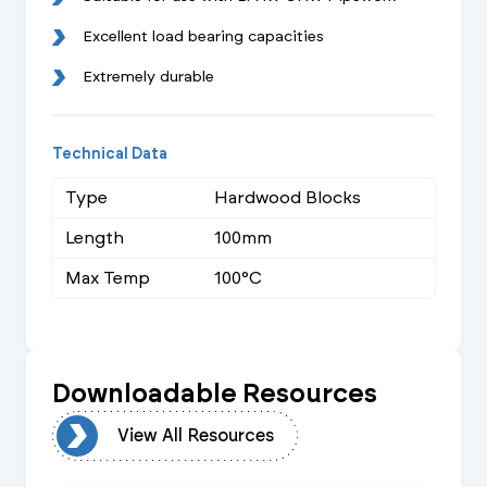
Excellent load bearing capacities
Extremely durable
Technical Data
Type
Hardwood Blocks
Length
100mm
Max Temp
100°C
Downloadable Resources
urces
View All Resources