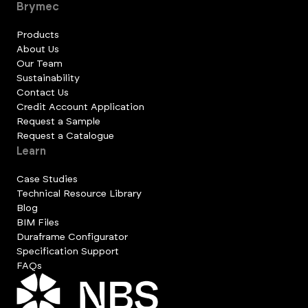
Brymec
Products
About Us
Our Team
Sustainability
Contact Us
Credit Account Application
Request a Sample
Request a Catalogue
Learn
Case Studies
Technical Resource Library
Blog
BIM Files
Duraframe Configurator
Specification Support
FAQs