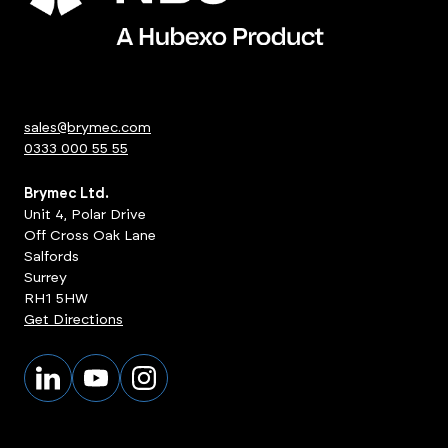
sales@brymec.com
0333 000 55 55
Brymec Ltd.
Unit 4, Polar Drive
Off Cross Oak Lane
Salfords
Surrey
RH1 5HW
Get Directions