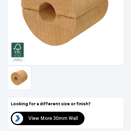
Portal Log In / Regis
Looking for a different size or finish?
all
View More 30mm Wall