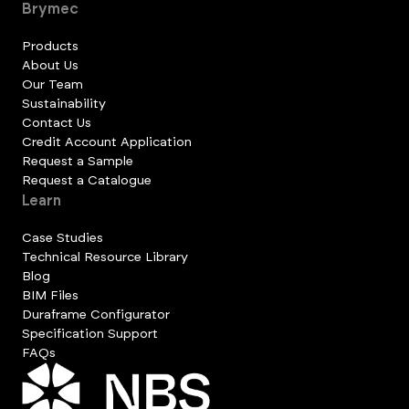
Brymec
Products
About Us
Our Team
Sustainability
Contact Us
Credit Account Application
Request a Sample
Request a Catalogue
Learn
Case Studies
Technical Resource Library
Blog
BIM Files
Duraframe Configurator
Specification Support
FAQs