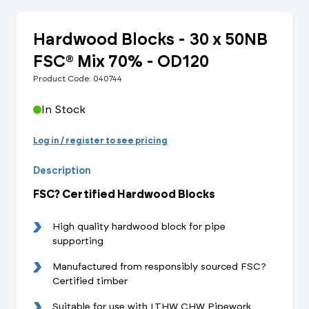
Hardwood Blocks - 30 x 50NB
FSC® Mix 70% - OD120
Product Code: 040744
In Stock
Log in / register to see pricing
Description
FSC? Certified Hardwood Blocks
High quality hardwood block for pipe
supporting
Manufactured from responsibly sourced FSC?
Certified timber
Suitable for use with LTHW CHW Pipework