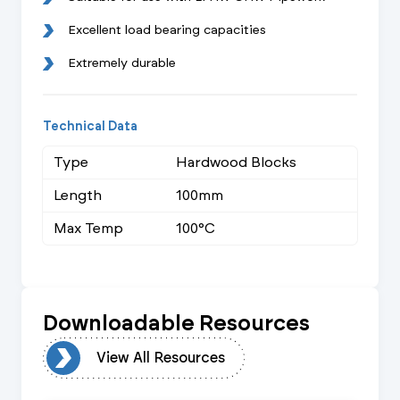
Excellent load bearing capacities
Extremely durable
Technical Data
Type
Hardwood Blocks
Length
100mm
Max Temp
100°C
Downloadable Resources
urces
View All Resources