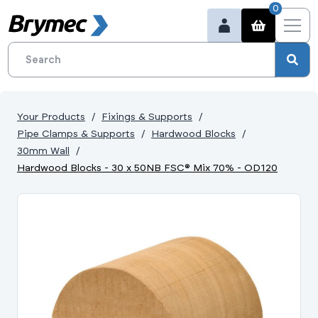
0
Your Products
Fixings & Supports
Pipe Clamps & Supports
Hardwood Blocks
30mm Wall
Hardwood Blocks - 30 x 50NB FSC® Mix 70% - OD120