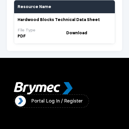
Resource Name
Hardwood Blocks Technical Data Sheet
File Type
Download
PDF
ister
Portal Log In / Register