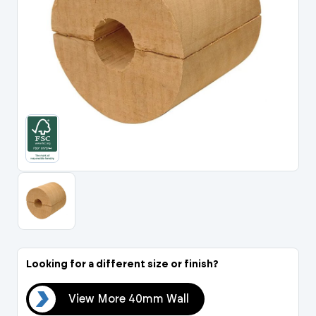
Portal Log In / Regis
Looking for a different size or finish?
all
View More 40mm Wall