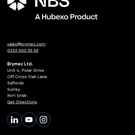
sales@brymec.com
0333 000 55 55
Brymec Ltd.
Unit 4, Polar Drive
Off Cross Oak Lane
Salfords
Surrey
RH1 5HW
Get Directions