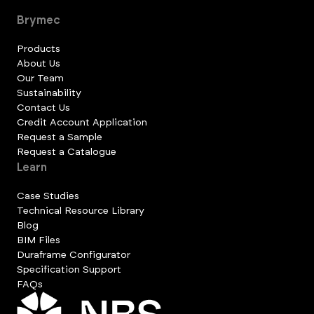
Brymec
Products
About Us
Our Team
Sustainability
Contact Us
Credit Account Application
Request a Sample
Request a Catalogue
Learn
Case Studies
Technical Resource Library
Blog
BIM Files
Duraframe Configurator
Specification Support
FAQs