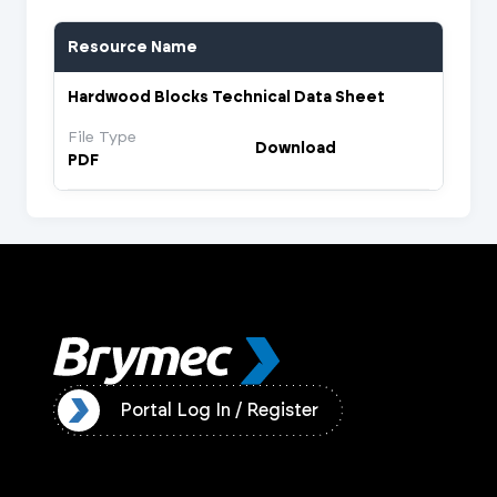
Resource Name
Hardwood Blocks Technical Data Sheet
File Type
Download
PDF
ister
Portal Log In / Register