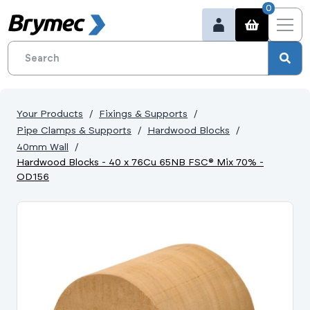
0
Your Products
Fixings & Supports
Pipe Clamps & Supports
Hardwood Blocks
40mm Wall
Hardwood Blocks - 40 x 76Cu 65NB FSC® Mix 70% -
OD156