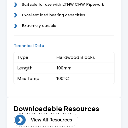
Suitable for use with LTHW CHW Pipework
Excellent load bearing capacities
Extremely durable
Technical Data
Type
Hardwood Blocks
Length
100mm
Max Temp
100°C
Downloadable Resources
urces
View All Resources