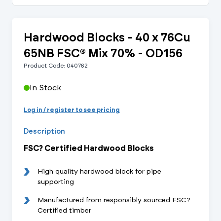
Hardwood Blocks - 40 x 76Cu
65NB FSC® Mix 70% - OD156
Product Code: 040762
In Stock
Log in / register to see pricing
Description
FSC? Certified Hardwood Blocks
High quality hardwood block for pipe
supporting
Manufactured from responsibly sourced FSC?
Certified timber