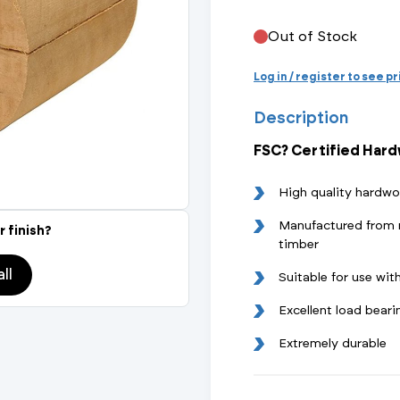
Actuated Valves (Solenoid & Motorised)
View All Fixings An
View All Dra
View All 
Steel Weld
Out of Stock
Safety
Grooved Steel
Log in / register to see p
Description
CSST
lves
Safety & Pressure Relief Valves
FSC? Certified Har
s
Drain Cocks
High quality hardwo
Air Release Valves
Manufactured from 
r finish?
timber
View All
ll
Suitable for use w
Excellent load beari
Extremely durable