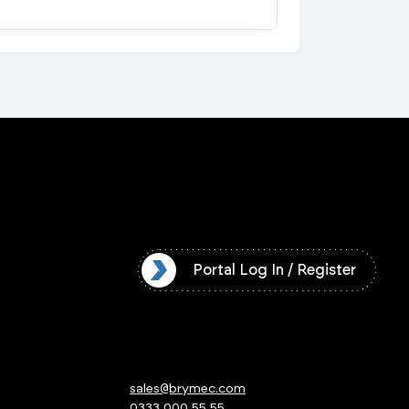
l Log In / Register
Portal Log In / Register
sales@brymec.com
0333 000 55 55