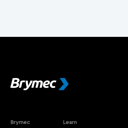
Brymec
Learn