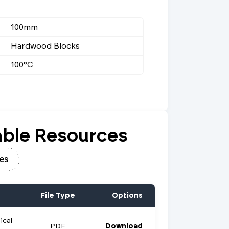
100mm
Hardwood Blocks
100°C
ble Resources
es
File Type
Options
ical
PDF
Download