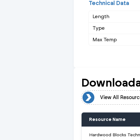
Technical Data
Length
Type
Max Temp
Downloada
View All Resources
View All Resourc
Resource Name
Hardwood Blocks Techn