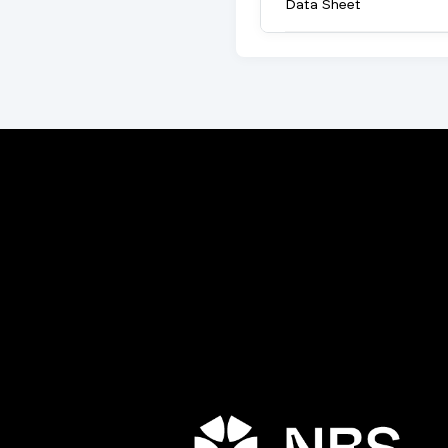
Data Sheet
Porta