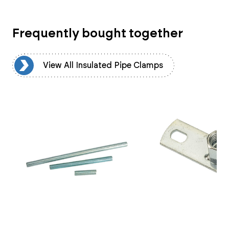
Frequently bought together
ps
View All Insulated Pipe Clamps