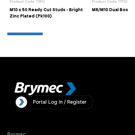
Product Code: 11912
Product Code: 11730
M10 x 50 Ready Cut Studs - Bright
M8/M10 Dual Boss B
Zinc Plated (Pk100)
ister
Portal Log In / Register
Brymec