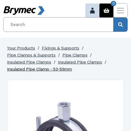
0
Your Products
Fixings & Supports
Pipe Clamps & Supports
Pipe Clamps
Insulated Pipe Clamps
Insulated Pipe Clamps
Insulated Pipe Clamp - 53-59mm