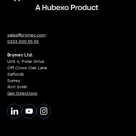
sales@brymec.com
0333 000 55 55
Brymec Ltd.
Unit 4, Polar Drive
Off Cross Oak Lane
Salfords
Surrey
RH1 5HW
Get Directions