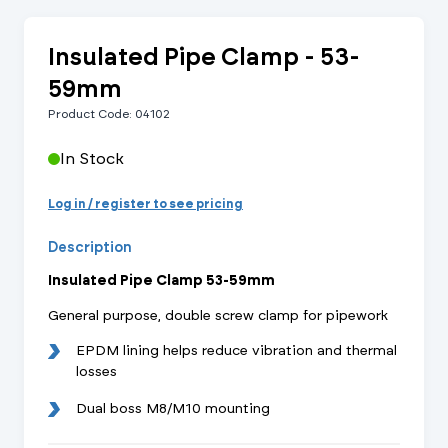
Insulated Pipe Clamp - 53-
59mm
Product Code: 04102
In Stock
Log in / register to see pricing
Description
Insulated Pipe Clamp 53-59mm
General purpose, double screw clamp for pipework
EPDM lining helps reduce vibration and thermal
losses
Dual boss M8/M10 mounting