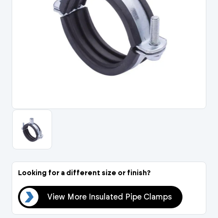
Portal Log In / Regis
Looking for a different size or finish?
mps
View More Insulated Pipe Clamps