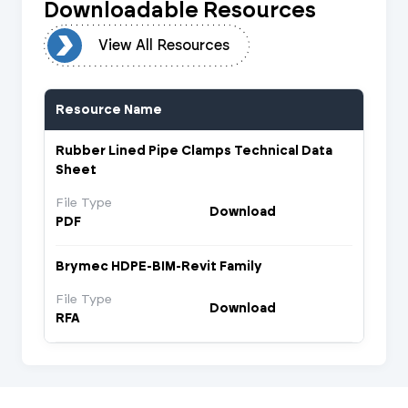
Downloadable Resources
urces
View All Resources
Resource Name
Rubber Lined Pipe Clamps Technical Data
Sheet
File Type
Download
PDF
Brymec HDPE-BIM-Revit Family
File Type
Download
RFA