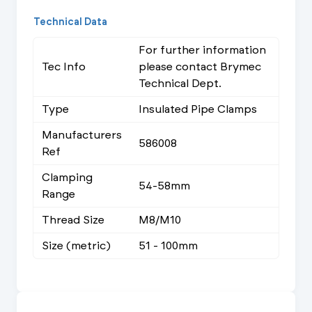
Technical Data
For further information
Tec Info
please contact Brymec
Technical Dept.
Type
Insulated Pipe Clamps
Manufacturers
586008
Ref
Clamping
54-58mm
Range
Thread Size
M8/M10
Size (metric)
51 - 100mm