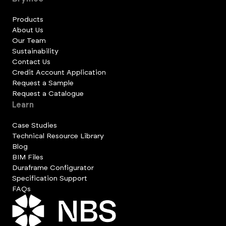
Products
About Us
Our Team
Sustainability
Contact Us
Credit Account Application
Request a Sample
Request a Catalogue
Learn
Case Studies
Technical Resource Library
Blog
BIM Files
Duraframe Configurator
Specification Support
FAQs