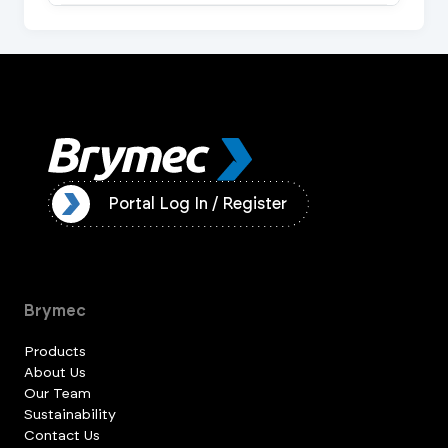
ister
Portal Log In / Register
Brymec
Products
About Us
Our Team
Sustainability
Contact Us