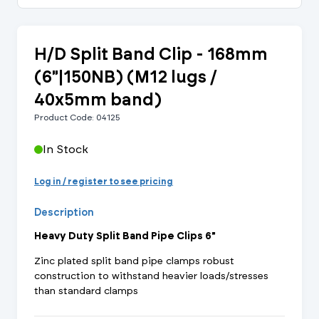
H/D Split Band Clip - 168mm
(6"|150NB) (M12 lugs /
40x5mm band)
Product Code: 04125
In Stock
Log in / register to see pricing
Description
Heavy Duty Split Band Pipe Clips 6"
Zinc plated split band pipe clamps robust
construction to withstand heavier loads/stresses
than standard clamps