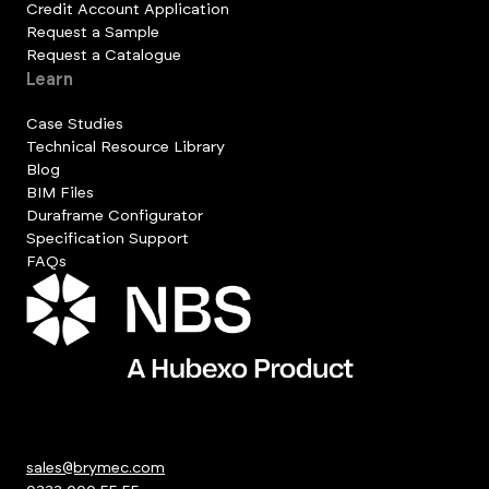
Credit Account Application
Request a Sample
Request a Catalogue
Learn
Case Studies
Technical Resource Library
Blog
BIM Files
Duraframe Configurator
Specification Support
FAQs
sales@brymec.com