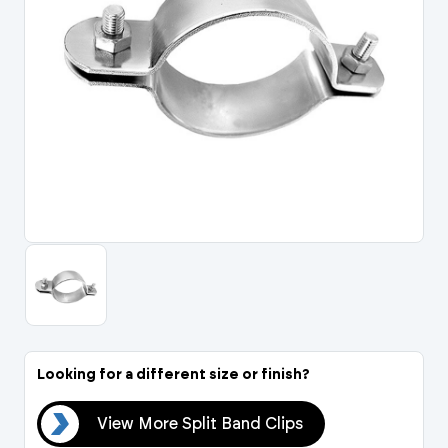
Portal Log In / Regis
Looking for a different size or finish?
ips
View More Split Band Clips