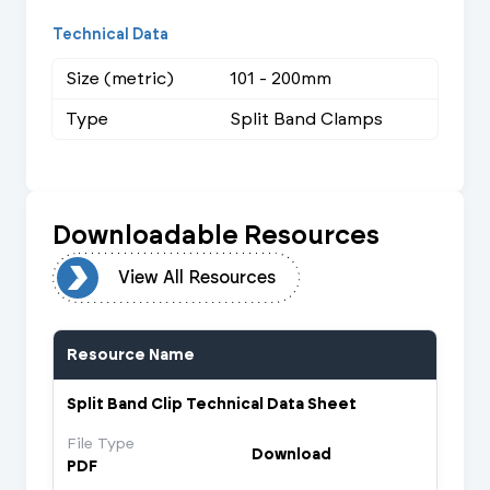
Technical Data
Size (metric)
101 - 200mm
Type
Split Band Clamps
Downloadable Resources
urces
View All Resources
Resource Name
Split Band Clip Technical Data Sheet
File Type
Download
PDF