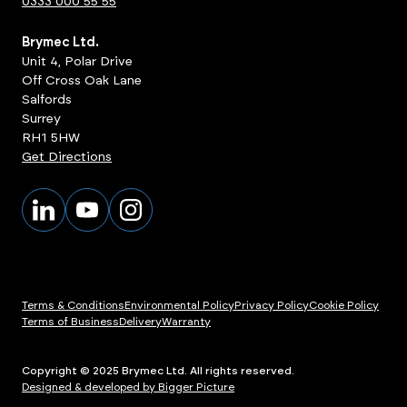
0333 000 55 55
Brymec Ltd.
Unit 4, Polar Drive
Off Cross Oak Lane
Salfords
Surrey
RH1 5HW
Get Directions
Terms & Conditions
Environmental Policy
Privacy Policy
Cookie Policy
Terms of Business
Delivery
Warranty
Copyright © 2025 Brymec Ltd. All rights reserved.
Designed & developed by Bigger Picture