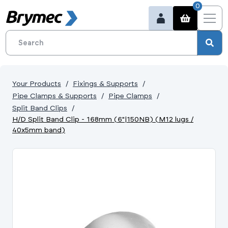
0
Your Products
Fixings & Supports
Pipe Clamps & Supports
Pipe Clamps
Split Band Clips
H/D Split Band Clip - 168mm (6"|150NB) (M12 lugs /
40x5mm band)