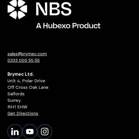
sales@brymec.com
0333 000 55 55
Brymec Ltd.
Unit 4, Polar Drive
Off Cross Oak Lane
Salfords
Surrey
RH1 5HW
Get Directions