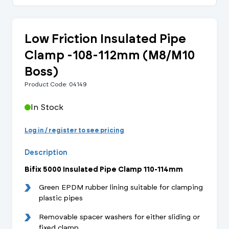
Low Friction Insulated Pipe
Clamp -108-112mm (M8/M10
Boss)
Product Code: 04149
In Stock
Log in / register to see pricing
Description
Bifix 5000 Insulated Pipe Clamp 110-114mm
Green EPDM rubber lining suitable for clamping
plastic pipes
Removable spacer washers for either sliding or
fixed clamp