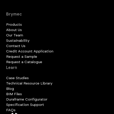
Brymec
Products
About Us
Our Team
Sustainability
Contact Us
Credit Account Application
Request a Sample
Request a Catalogue
Learn
Case Studies
Technical Resource Library
Blog
BIM Files
Duraframe Configurator
Specification Support
FAQs