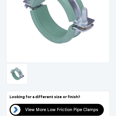
Portal Log In / Regis
Looking for a different size or finish?
mps
View More Low Friction Pipe Clamps