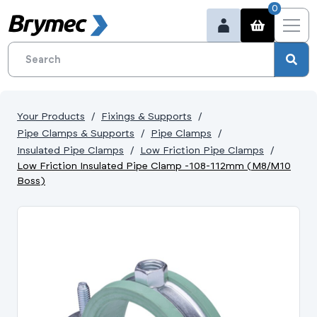
0
Your Products
Fixings & Supports
Pipe Clamps & Supports
Pipe Clamps
Insulated Pipe Clamps
Low Friction Pipe Clamps
Low Friction Insulated Pipe Clamp -108-112mm (M8/M10
Boss)