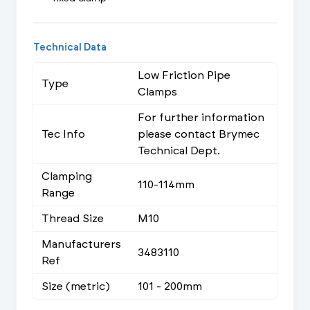
Technical Data
Low Friction Pipe
Type
Clamps
For further information
Tec Info
please contact Brymec
Technical Dept.
Clamping
110-114mm
Range
Thread Size
M10
Manufacturers
3483110
Ref
Size (metric)
101 - 200mm