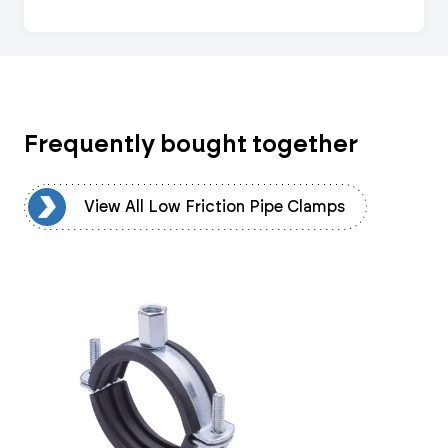
Frequently bought together
ps
View All Low Friction Pipe Clamps