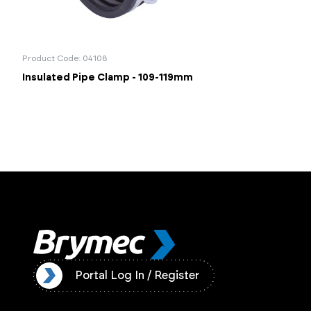
Product Code: 04108
Insulated Pipe Clamp - 109-119mm
ister
Portal Log In / Register