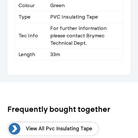
Colour
Green
Type
PVC Insulating Tape
For further information
Tec Info
please contact Brymec
Technical Dept.
Length
33m
Frequently bought together
pe
View All Pvc Insulating Tape