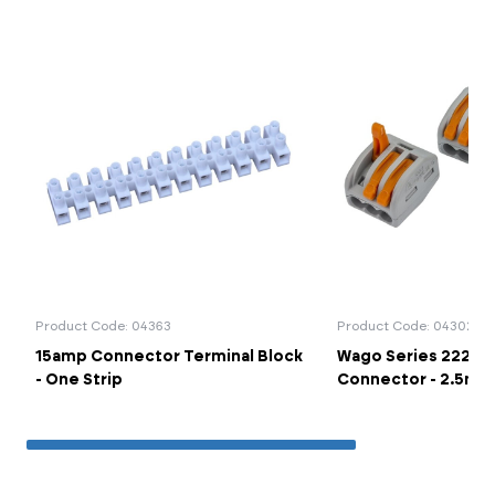
Product Code: 04363
Product Code: 04302
15amp Connector Terminal Block
Wago Series 222-41
- One Strip
Connector - 2.5mm 