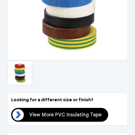
Portal Log In / Regis
Looking for a different size or finish?
ape
View More PVC Insulating Tape