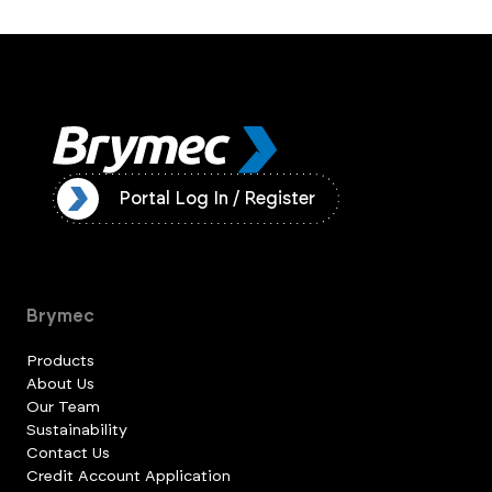
ister
Portal Log In / Register
Brymec
Products
About Us
Our Team
Sustainability
Contact Us
Credit Account Application