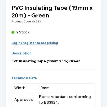
PVC Insulating Tape (19mm x
20m) - Green
Product Code: 04353
In Stock
Log in / register to see pricing
Description
PVC Insulating Tape (19mm 20m) Green
Technical Data
Width
19mm
Flame retardant conforming
Approvals
to BS3924.