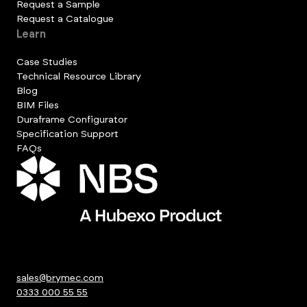
Request a Sample
Request a Catalogue
Learn
Case Studies
Technical Resource Library
Blog
BIM Files
Duraframe Configurator
Specification Support
FAQs
sales@brymec.com
0333 000 55 55