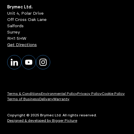
Brymec Ltd.
Unit 4, Polar Drive
Off Cross Oak Lane
Salfords
Surrey
RH1 5HW
Get Directions
Terms & Conditions
Environmental Policy
Privacy Policy
Cookie Policy
Terms of Business
Delivery
Warranty
Copyright © 2025 Brymec Ltd. All rights reserved.
Designed & developed by Bigger Picture