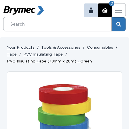
0
Your Products
Tools & Accessories
Consumables
Tape
PVC Insulating Tape
PVC Insulating Tape (19mm x 20m) - Green