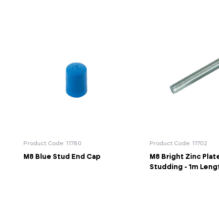
Product Code: 11780
Product Code: 11702
M8 Blue Stud End Cap
M8 Bright Zinc Plat
Studding - 1m Leng