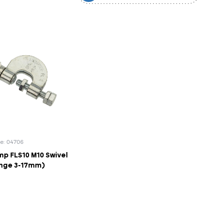
e: 04706
p FLS10 M10 Swivel
ange 3-17mm)