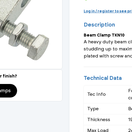
Actuated Valves (Solenoid & Motorised)
View All Fixings An
View All Dra
View All 
Steel Weld
Log in / register to see p
Safety
Description
Grooved Steel
Beam Clamp TKN10
CSST
lves
Safety & Pressure Relief Valves
A heavy duty beam cl
studding up to maxim
s
Drain Cocks
plated with screw and
Air Release Valves
r finish?
Technical Data
View All
amps
F
Tec Info
c
Type
B
Thickness
1
Max Load
2