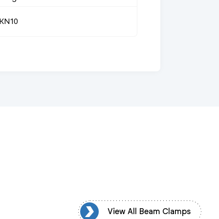
KN10
ew All Beam Clamps
View All Beam Clamps