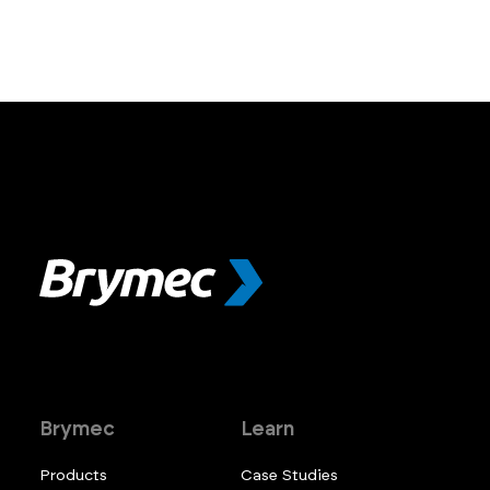
Brymec
Learn
Products
Case Studies