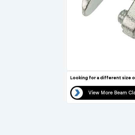
Compression Fittings
Stop Cocks & Bib Taps
Temperature Control
Thermostatic Mixing Va
Insulation
Thermal Balancing Valve
Pipe Insulation
Looking for a different size o
View More Beam Clamps
View More Beam Cl