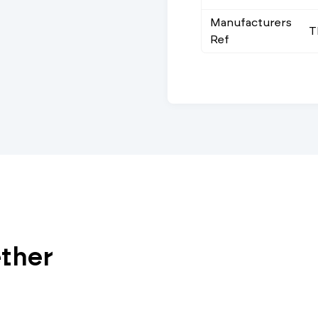
Manufacturers
T
Ref
ether
Vi