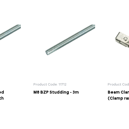
Product Code: 11712
Product Cod
ed
M8 BZP Studding - 3m
Beam Clam
th
(Clamp r