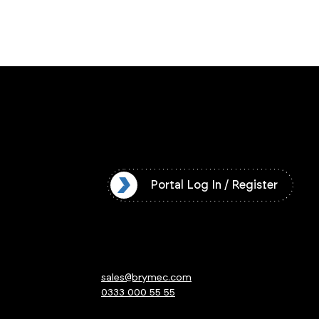
l Log In / Register
Portal Log In / Register
sales@brymec.com
0333 000 55 55