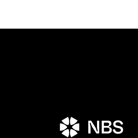
Porta