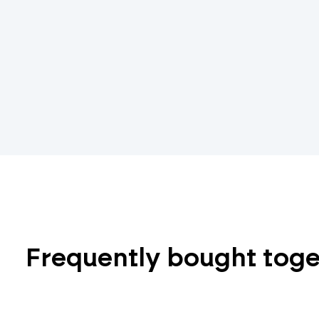
Frequently bought tog