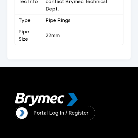
Tec Info
contact Brymec Technical
Dept.
Type
Pipe Rings
Pipe
22mm
Size
ister
Portal Log In / Register