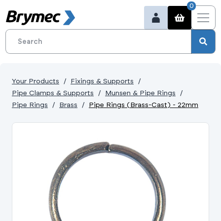
0
Your Products
Fixings & Supports
Pipe Clamps & Supports
Munsen & Pipe Rings
Pipe Rings
Brass
Pipe Rings (Brass-Cast) - 22mm