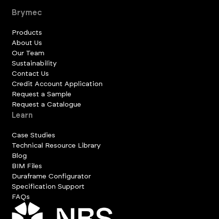
Brymec
Products
About Us
Our Team
Sustainability
Contact Us
Credit Account Application
Request a Sample
Request a Catalogue
Learn
Case Studies
Technical Resource Library
Blog
BIM Files
Duraframe Configurator
Specification Support
FAQs