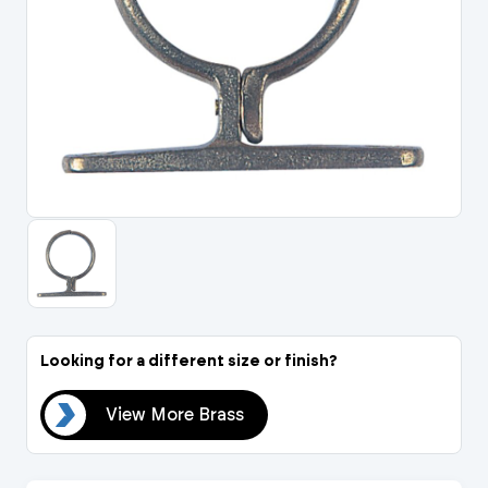
Portal Log In / Regis
Looking for a different size or finish?
ass
View More Brass