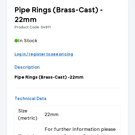
Pipe Rings (Brass-Cast) -
22mm
Product Code: 04911
In Stock
Log in / register to see pricing
Description
Pipe Rings (Brass-Cast) -22mm
Technical Data
Size
22mm
(metric)
For further information please