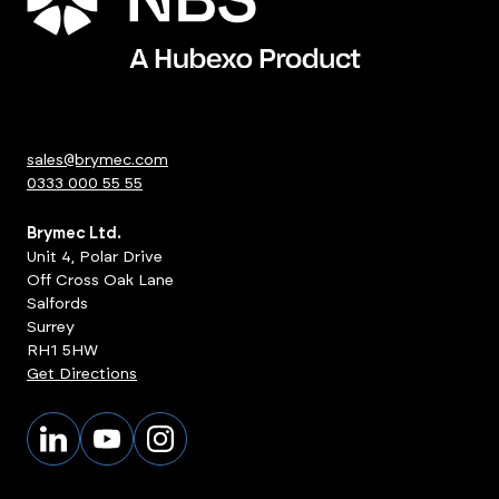
sales@brymec.com
0333 000 55 55
Brymec Ltd.
Unit 4, Polar Drive
Off Cross Oak Lane
Salfords
Surrey
RH1 5HW
Get Directions