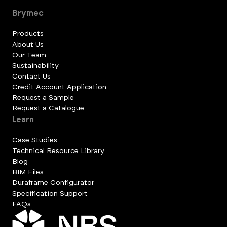
Brymec
Products
About Us
Our Team
Sustainability
Contact Us
Credit Account Application
Request a Sample
Request a Catalogue
Learn
Case Studies
Technical Resource Library
Blog
BIM Files
Duraframe Configurator
Specification Support
FAQs