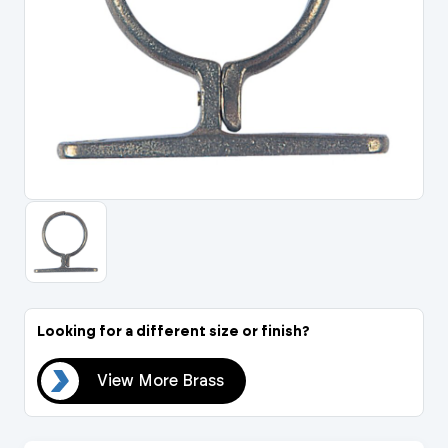
Portal Log In / Regis
Looking for a different size or finish?
ass
View More Brass