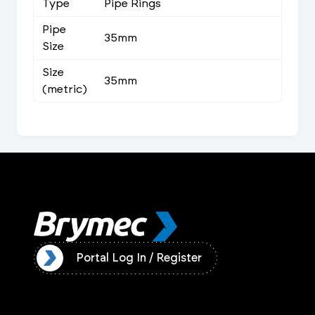
Type
Pipe Rings
Pipe
35mm
Size
Size
35mm
(metric)
ister
Portal Log In / Register