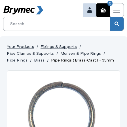
0
Your Products
Fixings & Supports
Pipe Clamps & Supports
Munsen & Pipe Rings
Pipe Rings
Brass
Pipe Rings (Brass-Cast) - 35mm