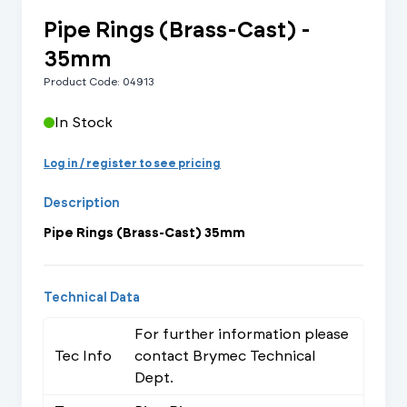
Pipe Rings (Brass-Cast) -
35mm
Product Code: 04913
In Stock
Log in / register to see pricing
Description
Pipe Rings (Brass-Cast) 35mm
Technical Data
For further information please
Tec Info
contact Brymec Technical
Dept.