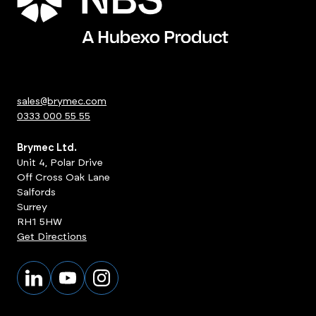
sales@brymec.com
0333 000 55 55
Brymec Ltd.
Unit 4, Polar Drive
Off Cross Oak Lane
Salfords
Surrey
RH1 5HW
Get Directions