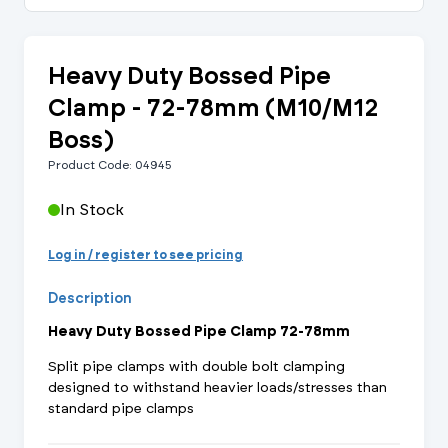
Heavy Duty Bossed Pipe
Clamp - 72-78mm (M10/M12
Boss)
Product Code: 04945
In Stock
Log in / register to see pricing
Description
Heavy Duty Bossed Pipe Clamp 72-78mm
Split pipe clamps with double bolt clamping
designed to withstand heavier loads/stresses than
standard pipe clamps