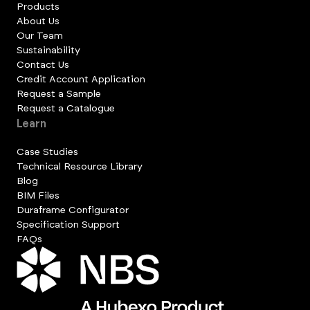
Products
About Us
Our Team
Sustainability
Contact Us
Credit Account Application
Request a Sample
Request a Catalogue
Learn
Case Studies
Technical Resource Library
Blog
BIM Files
Duraframe Configurator
Specification Support
FAQs