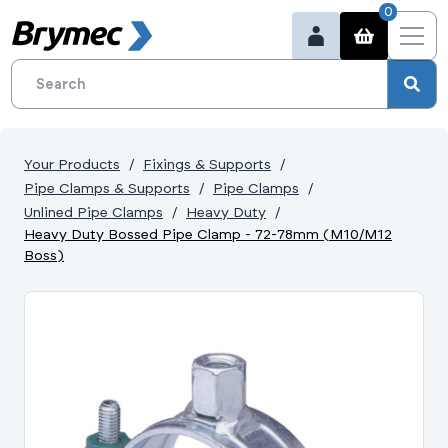
0
Your Products
Fixings & Supports
Pipe Clamps & Supports
Pipe Clamps
Unlined Pipe Clamps
Heavy Duty
Heavy Duty Bossed Pipe Clamp - 72-78mm (M10/M12
Boss)