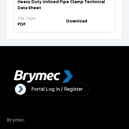
Heavy Duty Unlined Pipe Clamp Technical
Data Sheet
File Type
Download
PDF
ister
Portal Log In / Register
Brymec