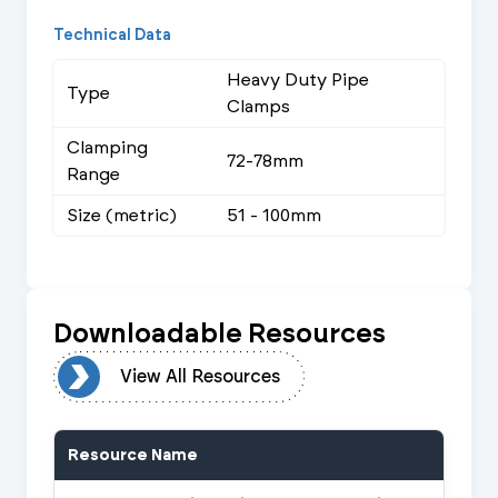
Technical Data
Heavy Duty Pipe
Type
Clamps
Clamping
72-78mm
Range
Size (metric)
51 - 100mm
Downloadable Resources
urces
View All Resources
Resource Name