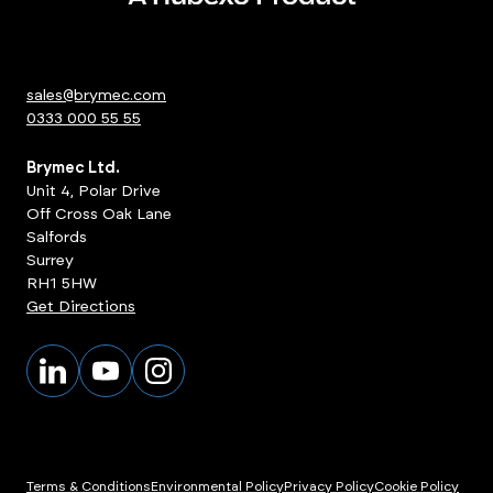
sales@brymec.com
0333 000 55 55
Brymec Ltd.
Unit 4, Polar Drive
Off Cross Oak Lane
Salfords
Surrey
RH1 5HW
Get Directions
Terms & Conditions
Environmental Policy
Privacy Policy
Cookie Policy