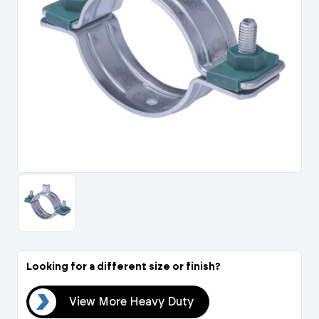
Portal Log In / Regis
Looking for a different size or finish?
uty
View More Heavy Duty