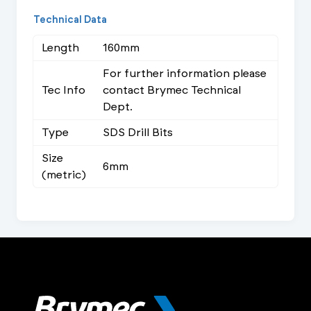
Technical Data
Length
160mm
For further information please
Tec Info
contact Brymec Technical
Dept.
Type
SDS Drill Bits
Size
6mm
(metric)