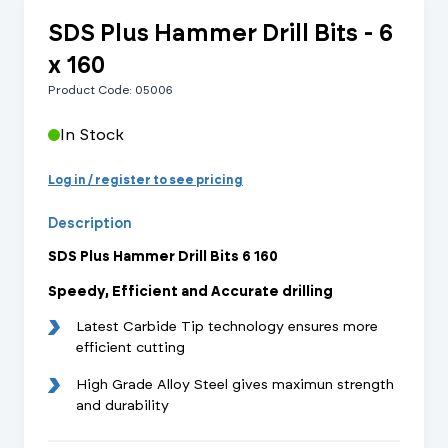
SDS Plus Hammer Drill Bits - 6
x 160
Product Code: 05006
In Stock
Log in / register to see pricing
Description
SDS Plus Hammer Drill Bits 6 160
Speedy, Efficient and Accurate drilling
Latest Carbide Tip technology ensures more
efficient cutting
High Grade Alloy Steel gives maximun strength
and durability