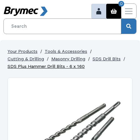
0
Your Products
Tools & Accessories
Cutting & Drilling
Masonry Drilling
SDS Drill Bits
SDS Plus Hammer Drill Bits - 6 x 160