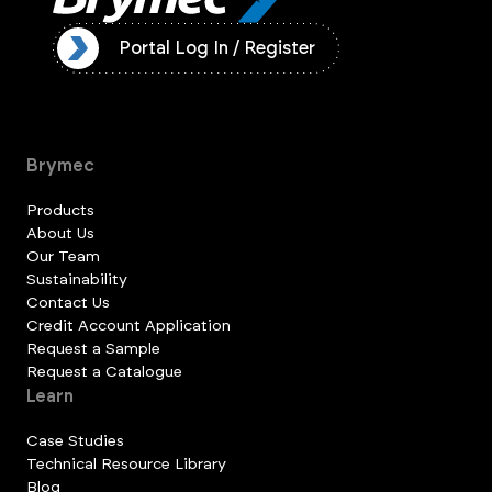
ister
Portal Log In / Register
Brymec
Products
About Us
Our Team
Sustainability
Contact Us
Credit Account Application
Request a Sample
Request a Catalogue
Learn
Case Studies
Technical Resource Library
Blog