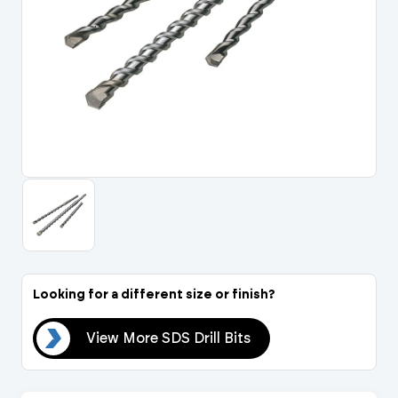
Portal Log In / Regis
Looking for a different size or finish?
its
View More SDS Drill Bits