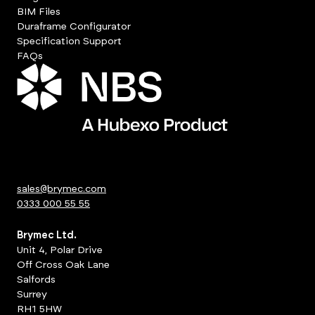
BIM Files
Duraframe Configurator
Specification Support
FAQs
sales@brymec.com
0333 000 55 55
Brymec Ltd.
Unit 4, Polar Drive
Off Cross Oak Lane
Salfords
Surrey
RH1 5HW