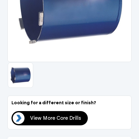
Portal Log In / Regis
Looking for a different size or finish?
lls
View More Core Drills