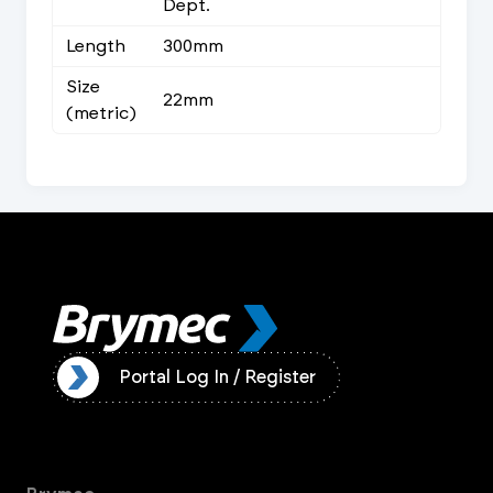
Dept.
Length
300mm
Size
22mm
(metric)
ister
Portal Log In / Register