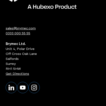
sales@brymec.com
0333 000 55 55
Brymec Ltd.
Unit 4, Polar Drive
Off Cross Oak Lane
Salfords
Surrey
RH1 5HW
Get Directions