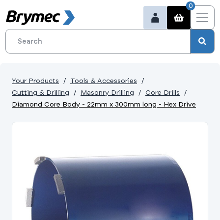
0
Your Products
Tools & Accessories
Cutting & Drilling
Masonry Drilling
Core Drills
Diamond Core Body - 22mm x 300mm long - Hex Drive