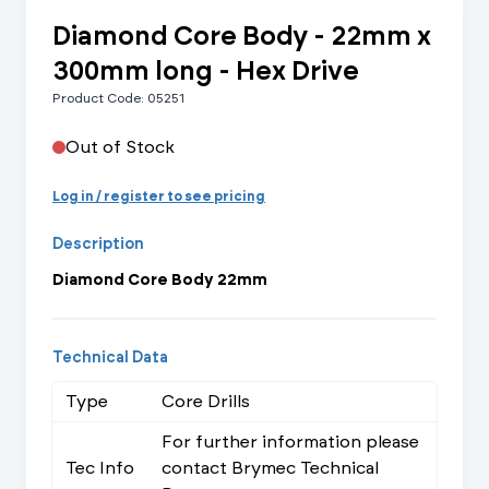
Diamond Core Body - 22mm x
300mm long - Hex Drive
Product Code: 05251
Out of Stock
Log in / register to see pricing
Description
Diamond Core Body 22mm
Technical Data
Type
Core Drills
For further information please
Tec Info
contact Brymec Technical