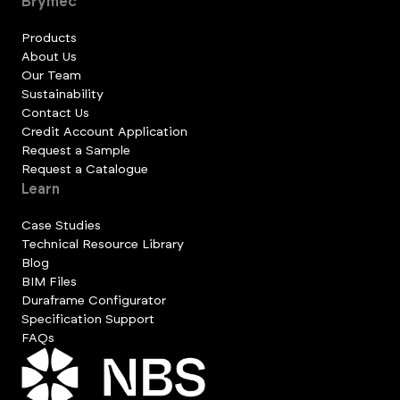
Brymec
Products
About Us
Our Team
Sustainability
Contact Us
Credit Account Application
Request a Sample
Request a Catalogue
Learn
Case Studies
Technical Resource Library
Blog
BIM Files
Duraframe Configurator
Specification Support
FAQs