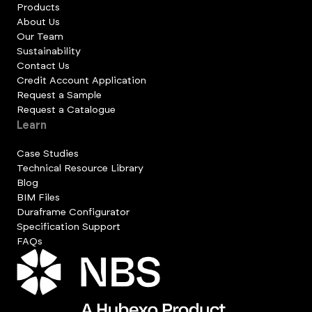
Products
About Us
Our Team
Sustainability
Contact Us
Credit Account Application
Request a Sample
Request a Catalogue
Learn
Case Studies
Technical Resource Library
Blog
BIM Files
Duraframe Configurator
Specification Support
FAQs