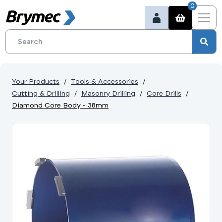
0
Your Products
Tools & Accessories
Cutting & Drilling
Masonry Drilling
Core Drills
Diamond Core Body - 38mm