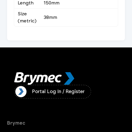
Length
150mm
Size
38mm
(metric)
ister
Portal Log In / Register
Brymec