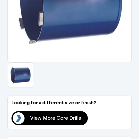
Portal Log In / Regis
Looking for a different size or finish?
lls
View More Core Drills