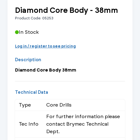
Diamond Core Body - 38mm
Product Code: 05253
In Stock
Log in / register to see pricing
Description
Diamond Core Body 38mm
Technical Data
Type
Core Drills
For further information please
Tec Info
contact Brymec Technical
Dept.