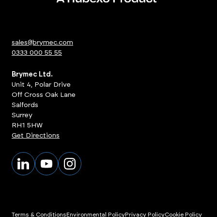
sales@brymec.com
0333 000 55 55
Brymec Ltd.
Unit 4, Polar Drive
Off Cross Oak Lane
Salfords
Surrey
RH1 5HW
Get Directions
Terms & Conditions
Environmental Policy
Privacy Policy
Cookie Policy