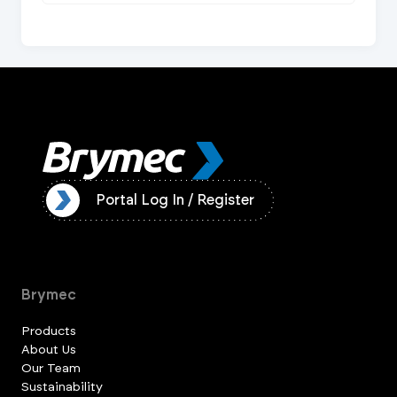
ister
Portal Log In / Register
Brymec
Products
About Us
Our Team
Sustainability