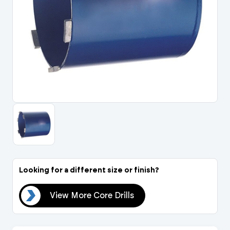
Portal Log In / Regis
Looking for a different size or finish?
lls
View More Core Drills