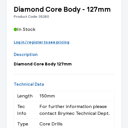
Diamond Core Body - 127mm
Product Code: 05260
In Stock
Log in / register to see pricing
Description
Diamond Core Body 127mm
Technical Data
Length
150mm
Tec
For further information please
Info
contact Brymec Technical Dept.
Type
Core Drills