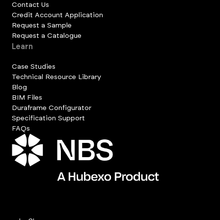
Contact Us
Credit Account Application
Request a Sample
Request a Catalogue
Learn
Case Studies
Technical Resource Library
Blog
BIM Files
Duraframe Configurator
Specification Support
FAQs