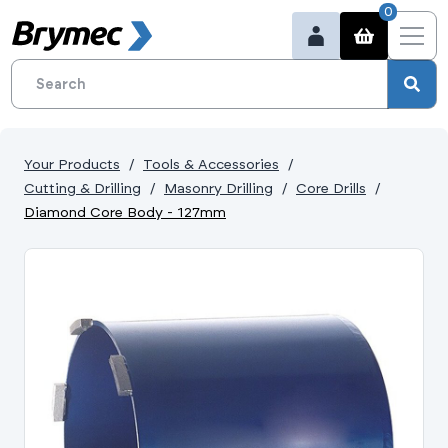
0
Your Products
Tools & Accessories
Cutting & Drilling
Masonry Drilling
Core Drills
Diamond Core Body - 127mm