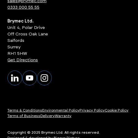
sales@brymec.com
0333 000 55 55
Brymec Ltd.
Unit 4, Polar Drive
Off Cross Oak Lane
Salfords
Surrey
RH1 5HW
Get Directions
Terms & Conditions
Environmental Policy
Privacy Policy
Cookie Policy
Terms of Business
Delivery
Warranty
Copyright © 2025 Brymec Ltd. All rights reserved.