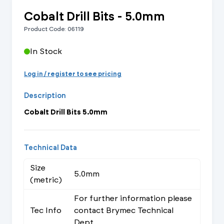
Cobalt Drill Bits - 5.0mm
Product Code: 06119
In Stock
Log in / register to see pricing
Description
Cobalt Drill Bits 5.0mm
Technical Data
Size
5.0mm
(metric)
For further information please
Tec Info
contact Brymec Technical
Dept.