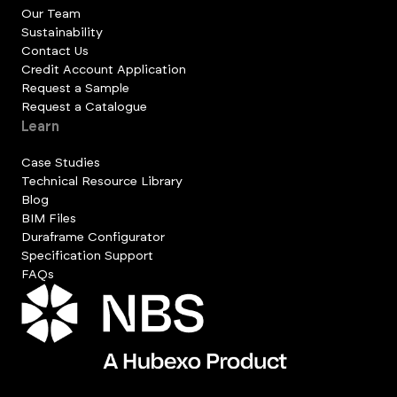
Our Team
Sustainability
Contact Us
Credit Account Application
Request a Sample
Request a Catalogue
Learn
Case Studies
Technical Resource Library
Blog
BIM Files
Duraframe Configurator
Specification Support
FAQs