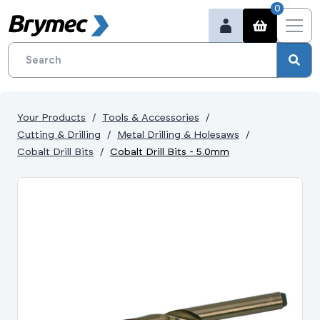
0
Your Products
Tools & Accessories
Cutting & Drilling
Metal Drilling & Holesaws
Cobalt Drill Bits
Cobalt Drill Bits - 5.0mm