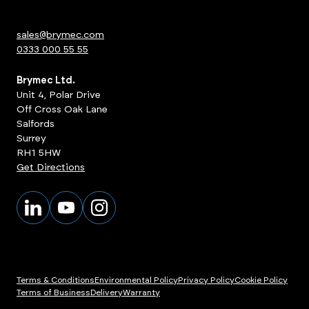
sales@brymec.com
0333 000 55 55
Brymec Ltd.
Unit 4, Polar Drive
Off Cross Oak Lane
Salfords
Surrey
RH1 5HW
Get Directions
Terms & Conditions
Environmental Policy
Privacy Policy
Cookie Policy
Terms of Business
Delivery
Warranty