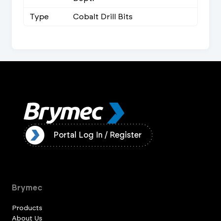
Type
Cobalt Drill Bits
ister
Portal Log In / Register
Brymec
Products
About Us