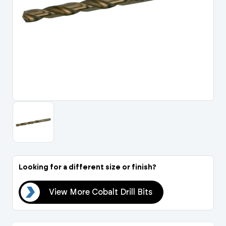
Portal Log In / Regis
Looking for a different size or finish?
Bits
View More Cobalt Drill Bits