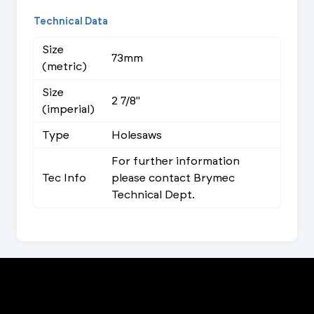
Technical Data
Size
73mm
(metric)
Size
2 7/8"
(imperial)
Type
Holesaws
For further information
Tec Info
please contact Brymec
Technical Dept.