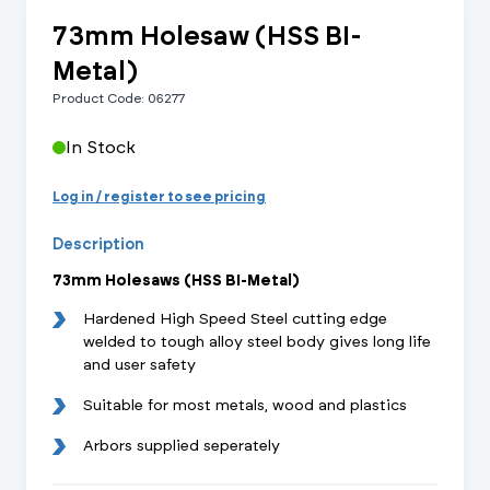
73mm Holesaw (HSS BI-
Metal)
Product Code: 06277
In Stock
Log in / register to see pricing
Description
73mm Holesaws (HSS BI-Metal)
Hardened High Speed Steel cutting edge
welded to tough alloy steel body gives long life
and user safety
Suitable for most metals, wood and plastics
Arbors supplied seperately