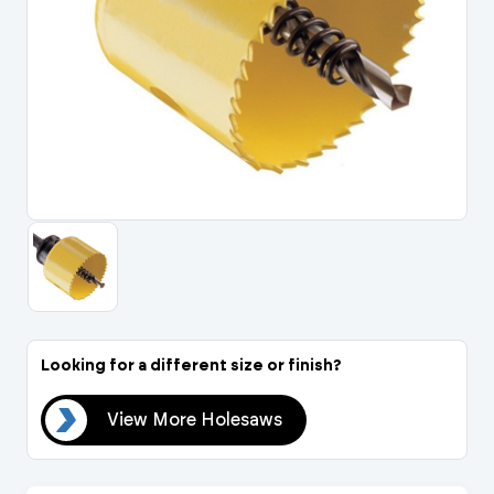
Portal Log In / Regis
Looking for a different size or finish?
aws
View More Holesaws