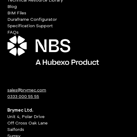
Technical Resource Library
Blog
BIM Files
Duraframe Configurator
Specification Support
FAQs
sales@brymec.com
0333 000 55 55
Brymec Ltd.
Unit 4, Polar Drive
Off Cross Oak Lane
Salfords
Surrey