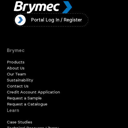
ister
Portal Log In / Register
Brymec
Products
About Us
Our Team
Sustainability
Contact Us
Credit Account Application
Request a Sample
Request a Catalogue
Learn
Case Studies