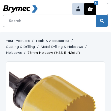
0
Your Products
Tools & Accessories
Cutting & Drilling
Metal Drilling & Holesaws
Holesaws
73mm Holesaw (HSS BI-Metal)