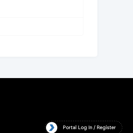
l Log In / Register
Portal Log In / Register