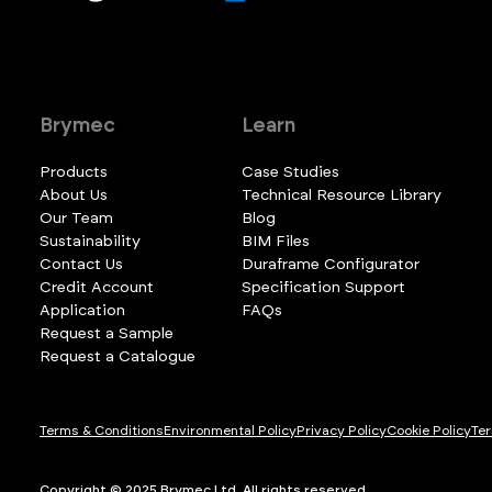
Brymec
Learn
Products
Case Studies
About Us
Technical Resource Library
Our Team
Blog
Sustainability
BIM Files
Contact Us
Duraframe Configurator
Credit Account
Specification Support
Application
FAQs
Request a Sample
Request a Catalogue
Terms & Conditions
Environmental Policy
Privacy Policy
Cookie Policy
Ter
Copyright © 2025 Brymec Ltd. All rights reserved.