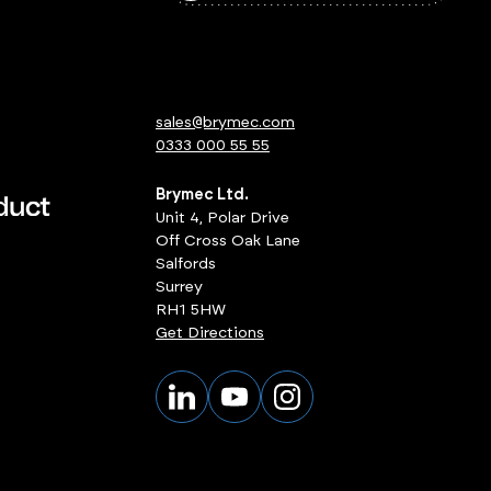
sales@brymec.com
0333 000 55 55
Brymec Ltd.
Unit 4, Polar Drive
Off Cross Oak Lane
Salfords
Surrey
RH1 5HW
Get Directions