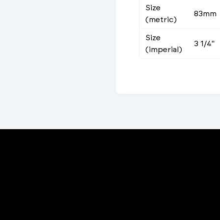
Size
83mm
(metric)
Size
3 1/4"
(imperial)
Porta