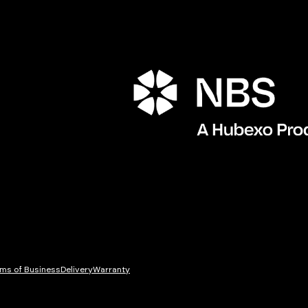
ms of Business
Delivery
Warranty