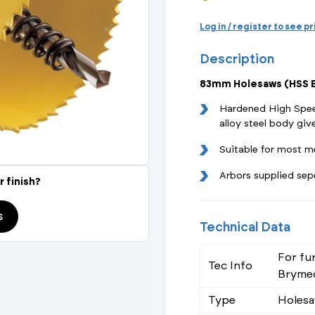
Actuated Valves (Solenoid & Motorised)
View All Fixings An
View All Dra
View All 
Steel Weld
Log in / register to see p
Safety
Description
Grooved Steel
83mm Holesaws (HSS B
CSST
lves
Safety & Pressure Relief Valves
Hardened High Spee
alloy steel body give
s
Drain Cocks
Suitable for most m
Air Release Valves
Arbors supplied sep
r finish?
View All
s
Technical Data
For fu
Tec Info
Brymec
Type
Holes