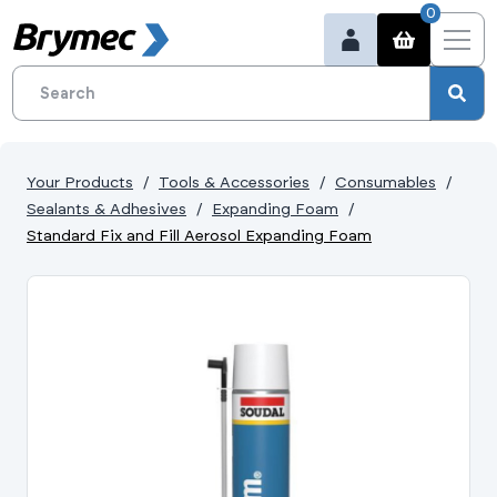
0
Your Products
Tools & Accessories
Consumables
Sealants & Adhesives
Expanding Foam
Standard Fix and Fill Aerosol Expanding Foam