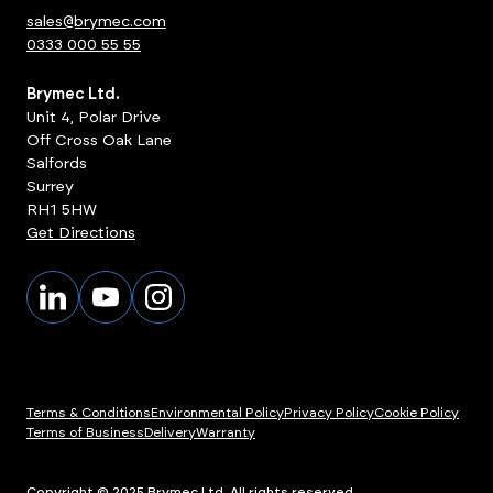
sales@brymec.com
0333 000 55 55
Brymec Ltd.
Unit 4, Polar Drive
Off Cross Oak Lane
Salfords
Surrey
RH1 5HW
Get Directions
Terms & Conditions
Environmental Policy
Privacy Policy
Cookie Policy
Terms of Business
Delivery
Warranty
Copyright © 2025 Brymec Ltd. All rights reserved.