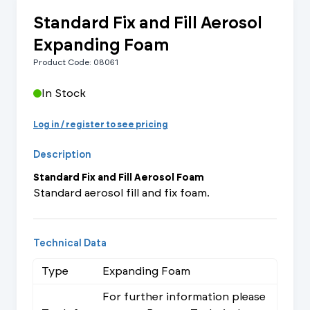
Standard Fix and Fill Aerosol
Expanding Foam
Product Code: 08061
In Stock
Log in / register to see pricing
Description
Standard Fix and Fill Aerosol Foam
Standard aerosol fill and fix foam.
Technical Data
Type
Expanding Foam
For further information please