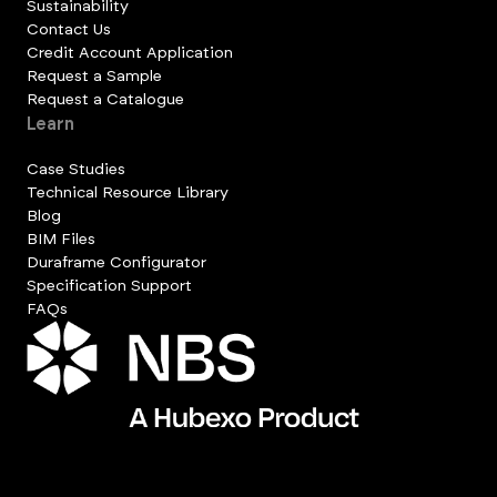
Sustainability
Contact Us
Credit Account Application
Request a Sample
Request a Catalogue
Learn
Case Studies
Technical Resource Library
Blog
BIM Files
Duraframe Configurator
Specification Support
FAQs