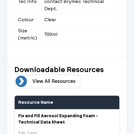
Tec Info
contact Brymec Technical
Dept.
Colour
Clear
Size
700ml
(metric)
Downloadable Resources
urces
View All Resources
Resource Name
Fix and Fill Aerosol Expanding Foam -
Technical Data Sheet
File Type