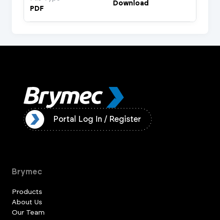
Download
PDF
ister
Portal Log In / Register
Brymec
Products
About Us
Our Team