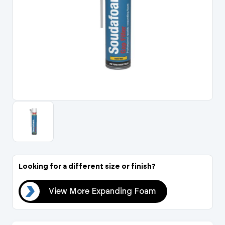
Portal Log In / Regis
Looking for a different size or finish?
oam
View More Expanding Foam