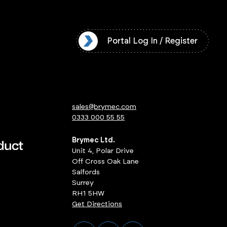
l Log In / Register
Portal Log In / Register
sales@brymec.com
0333 000 55 55
Brymec Ltd.
Unit 4, Polar Drive
Off Cross Oak Lane
Salfords
Surrey
RH1 5HW
Get Directions