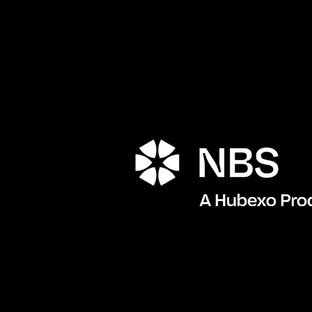
Porta