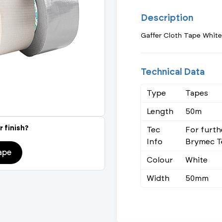
Actuated Valves (Solenoid & Motorised)
View All Fixings An
View All Dra
View All 
Description
Steel Weld
Gaffer Cloth Tape White
Safety
Grooved Steel
CSST
lves
Safety & Pressure Relief Valves
Technical Data
s
Drain Cocks
Type
Tapes
Length
50m
Air Release Valves
r finish?
Tec
For furth
View All
Info
Brymec T
ape
Colour
White
Width
50mm