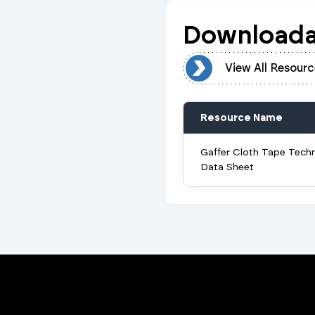
Downloada
View All Resources
View All Resourc
Resource Name
Gaffer Cloth Tape Techn
Data Sheet