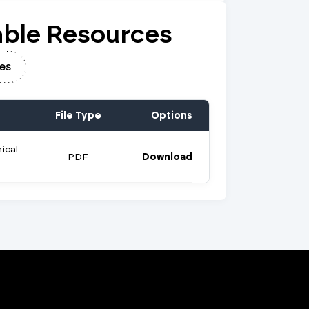
ble Resources
es
File Type
Options
ical
PDF
Download