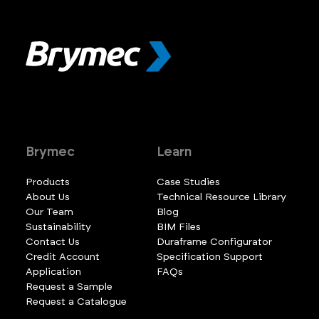
Brymec
Learn
Products
Case Studies
About Us
Technical Resource Library
Our Team
Blog
Sustainability
BIM Files
Contact Us
Duraframe Configurator
Credit Account
Specification Support
Application
FAQs
Request a Sample
Request a Catalogue