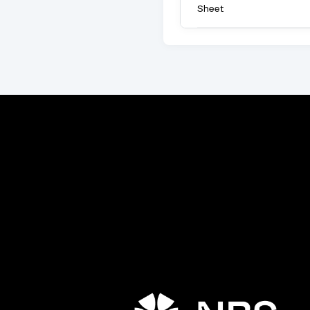
Sheet
Porta