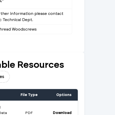
4"
rther information please contact
 Technical Dept.
Thread Woodscrews
ble Resources
es
File Type
Options
d
Data
PDF
Download