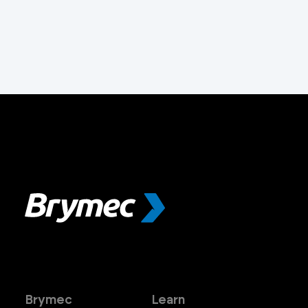
Brymec
Learn