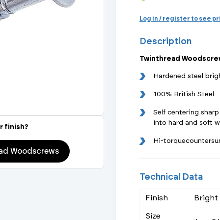
Actuated Valves (Solenoid & Motorised)
View All Fixings An
View All Dra
View All 
Steel Weld
Log in / register to see p
Safety
Description
Grooved Steel
Twinthread Woodscrew
CSST
lves
Safety & Pressure Relief Valves
Hardened steel brig
s
Drain Cocks
100% British Steel
Self centering sharp
Air Release Valves
into hard and soft 
r finish?
View All
Hi-torquecountersu
ead Woodscrews
Technical Data
Finish
Bright
Size