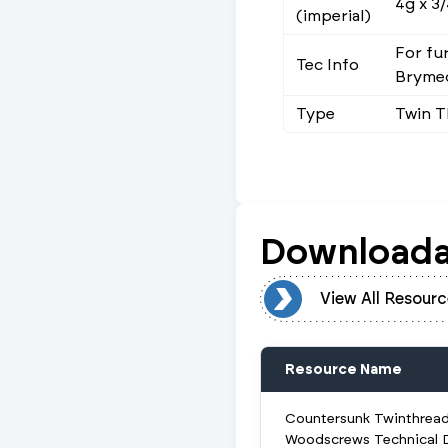
4g x 3/
(imperial)
For fu
Tec Info
Brymec
Type
Twin 
Downloada
View All Resources
View All Resourc
Resource Name
Countersunk Twinthrea
Woodscrews Technical 