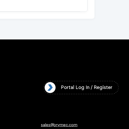
l Log In / Register
Portal Log In / Register
sales@brymec.com