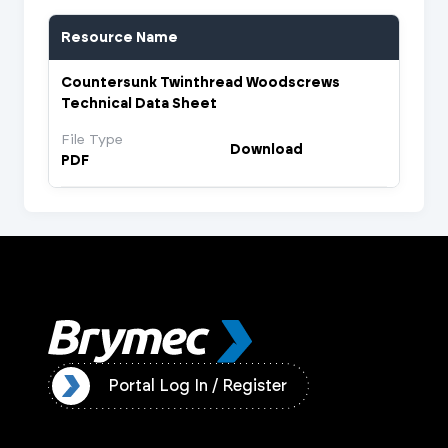
Resource Name
Countersunk Twinthread Woodscrews
Technical Data Sheet
File Type
Download
PDF
ister
Portal Log In / Register