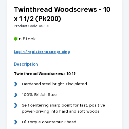
Twinthread Woodscrews - 10
x 1 1/2 (Pk200)
Product Code: 09301
In Stock
Log in / register to see pricing
Description
Twinthread Woodscrews 10 1?
Hardened steel bright zinc plated
100% British Steel
Self centering sharp point for fast, positive
power-driving into hard and soft woods
Hi-torque countersunk head