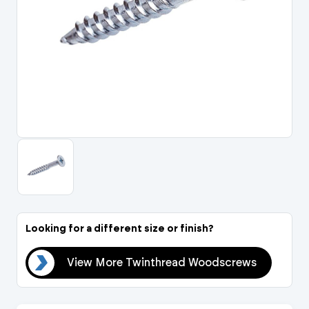
Portal Log In / Regis
Looking for a different size or finish?
ews
View More Twinthread Woodscrews