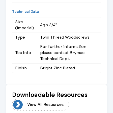
Technical Data
Size
4g x 3/4"
(imperial)
Type
Twin Thread Woodscrews
For further information
Tec Info
please contact Brymec
Technical Dept.
Finish
Bright Zinc Plated
Downloadable Resources
urces
View All Resources