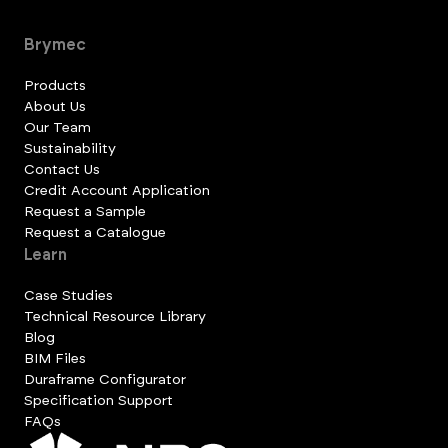
Brymec
Products
About Us
Our Team
Sustainability
Contact Us
Credit Account Application
Request a Sample
Request a Catalogue
Learn
Case Studies
Technical Resource Library
Blog
BIM Files
Duraframe Configurator
Specification Support
FAQs