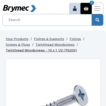
0
Your Products
Fixings & Supports
Fixings
Screws & Plugs
Twinthread Woodscrews
Twinthread Woodscrews - 10 x 1 1/2 (Pk200)