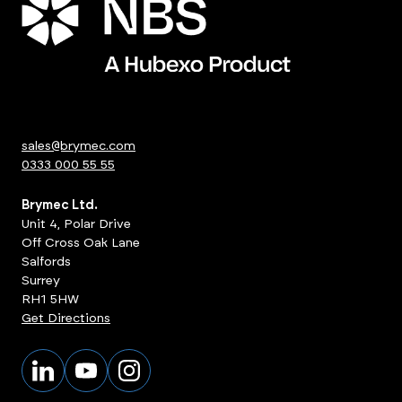
sales@brymec.com
0333 000 55 55
Brymec Ltd.
Unit 4, Polar Drive
Off Cross Oak Lane
Salfords
Surrey
RH1 5HW
Get Directions