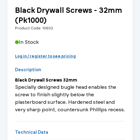
Black Drywall Screws - 32mm
(Pk1000)
Product Code: 10602
In Stock
Log in / register to see pricing
Description
Black Drywall Screws 32mm
Specially designed bugle head enables the
screw to finish slightly below the
plasterboard surface. Hardened steel and
very sharp point, countersunk Phillips recess.
Technical Data