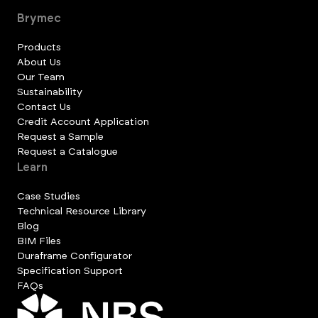
Brymec
Products
About Us
Our Team
Sustainability
Contact Us
Credit Account Application
Request a Sample
Request a Catalogue
Learn
Case Studies
Technical Resource Library
Blog
BIM Files
Duraframe Configurator
Specification Support
FAQs