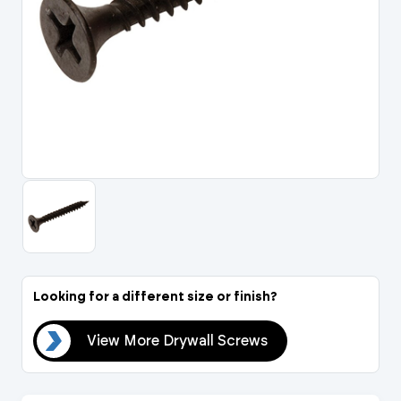
Portal Log In / Regis
Looking for a different size or finish?
ews
View More Drywall Screws