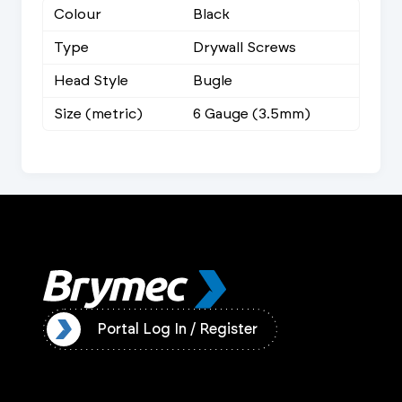
Colour
Black
Type
Drywall Screws
Head Style
Bugle
Size (metric)
6 Gauge (3.5mm)
ister
Portal Log In / Register