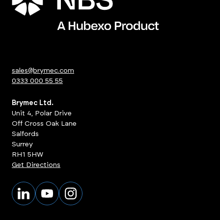
sales@brymec.com
0333 000 55 55
Brymec Ltd.
Unit 4, Polar Drive
Off Cross Oak Lane
Salfords
Surrey
RH1 5HW
Get Directions