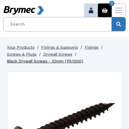
0
Your Products
Fixings & Supports
Fixings
Screws & Plugs
Drywall Screws
Black Drywall Screws - 32mm (Pk1000)