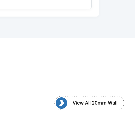
View All 20mm Wall
View All 20mm Wall