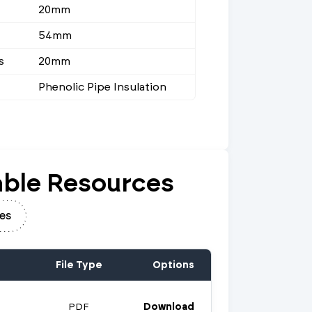
20mm
54mm
s
20mm
Phenolic Pipe Insulation
ble Resources
es
File Type
Options
PDF
Download