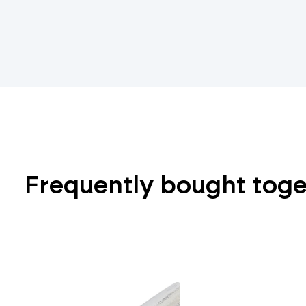
Frequently bought tog