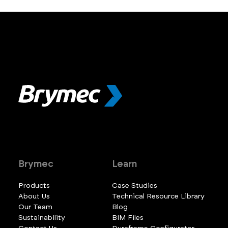
Brymec
Learn
Products
Case Studies
About Us
Technical Resource Library
Our Team
Blog
Sustainability
BIM Files