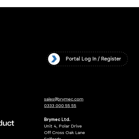
l Log In / Register
Portal Log In / Register
sales@brymec.com
0333 000 55 55
Brymec Ltd.
Unit 4, Polar Drive
Off Cross Oak Lane