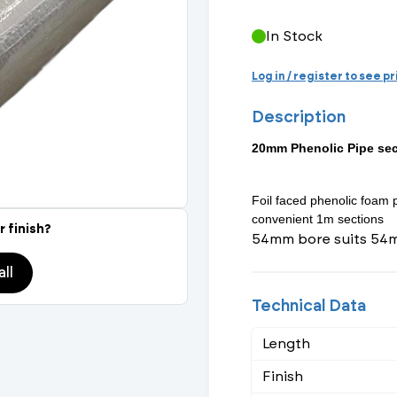
Actuated Valves (Solenoid & Motorised)
View All Fixings An
View All Dra
View All 
Steel Weld
In Stock
Safety
Grooved Steel
Log in / register to see p
Description
CSST
lves
Safety & Pressure Relief Valves
20mm Phenolic Pipe se
s
Drain Cocks
Foil faced phenolic foam 
Air Release Valves
convenient 1m sections
r finish?
54mm bore suits 54
View All
ll
Technical Data
Length
Finish