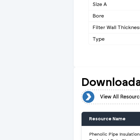
Size A
Bore
Filter Wall Thicknes
Type
Downloada
View All Resources
View All Resourc
Resource Name
Phenolic Pipe Insulation