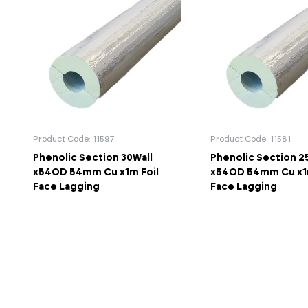
Product Code: 11597
Product Code: 11581
Phenolic Section 30Wall
Phenolic Section 2
x54OD 54mm Cu x1m Foil
x54OD 54mm Cu x1m
Face Lagging
Face Lagging