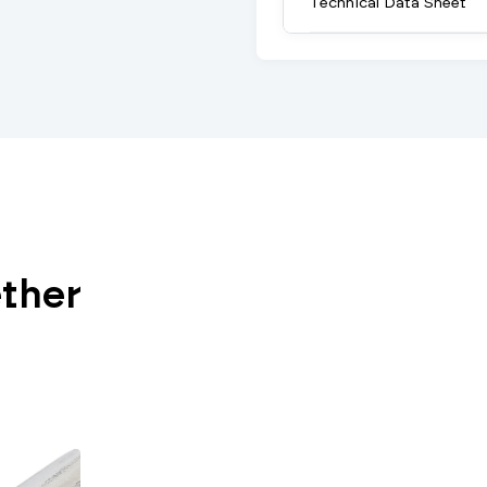
Technical Data Sheet
ether