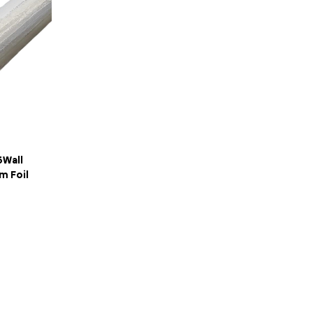
5Wall
 Foil