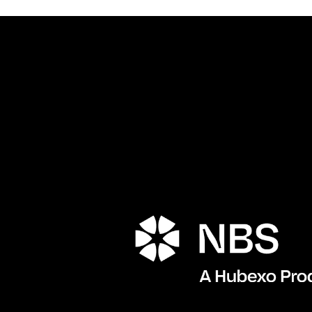
Porta