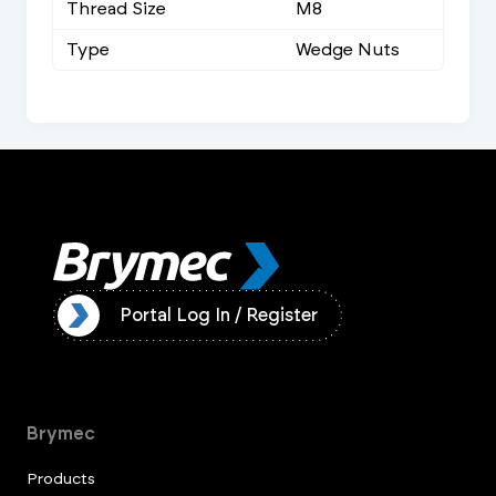
Thread Size
M8
Type
Wedge Nuts
ister
Portal Log In / Register
Brymec
Products