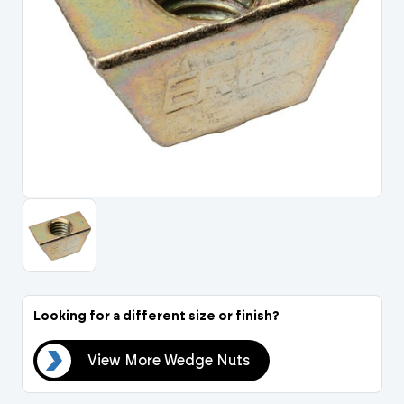
Portal Log In / Regis
Looking for a different size or finish?
uts
View More Wedge Nuts