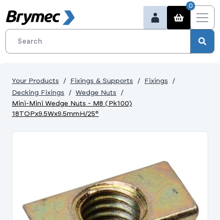
0
Your Products
Fixings & Supports
Fixings
Decking Fixings
Wedge Nuts
Mini-Mini Wedge Nuts - M8 (Pk100)
18TOPx9.5Wx9.5mmH/25°