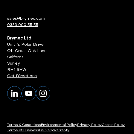
sales@brymec.com
0333 000 55 55
Brymec Ltd.
Unit 4, Polar Drive
Off Cross Oak Lane
Salfords
Surrey
RH1 5HW
Get Directions
Terms & Conditions
Environmental Policy
Privacy Policy
Cookie Policy
Terms of Business
Delivery
Warranty