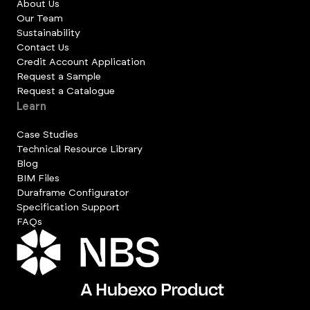
About Us
Our Team
Sustainability
Contact Us
Credit Account Application
Request a Sample
Request a Catalogue
Learn
Case Studies
Technical Resource Library
Blog
BIM Files
Duraframe Configurator
Specification Support
FAQs