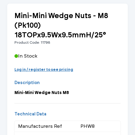
Mini-Mini Wedge Nuts - M8
(Pk100)
18TOPx9.5Wx9.5mmH/25°
Product Code: 11798
In Stock
Log in / register to see pricing
Description
Mini-Mini Wedge Nuts M8
Technical Data
Manufacturers Ref
PHW8