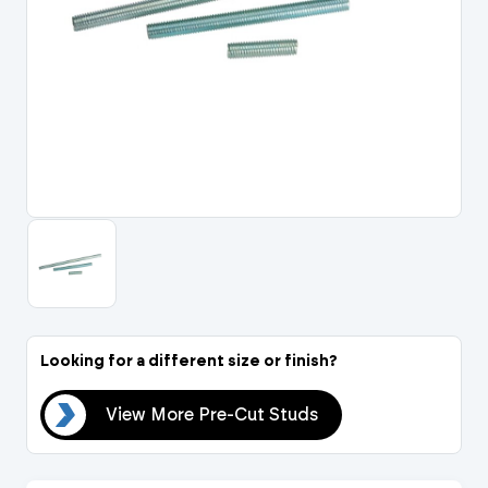
Portal Log In / Regis
Looking for a different size or finish?
uds
View More Pre-Cut Studs