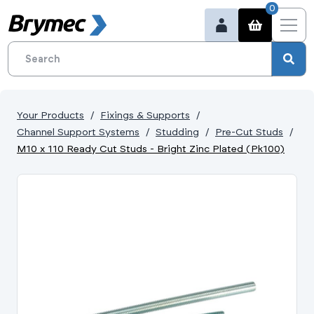
0
Your Products
Fixings & Supports
Channel Support Systems
Studding
Pre-Cut Studs
M10 x 110 Ready Cut Studs - Bright Zinc Plated (Pk100)