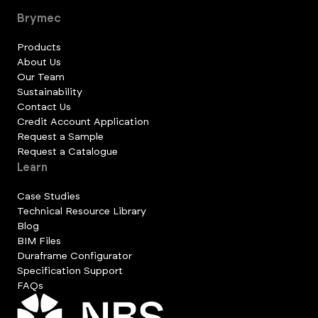
Brymec
Products
About Us
Our Team
Sustainability
Contact Us
Credit Account Application
Request a Sample
Request a Catalogue
Learn
Case Studies
Technical Resource Library
Blog
BIM Files
Duraframe Configurator
Specification Support
FAQs