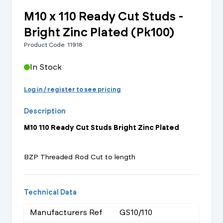
M10 x 110 Ready Cut Studs -
Bright Zinc Plated (Pk100)
Product Code: 11918
In Stock
Log in / register to see pricing
Description
M10 110 Ready Cut Studs Bright Zinc Plated
BZP Threaded Rod Cut to length
Technical Data
Manufacturers Ref
GS10/110