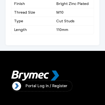
Finish
Bright Zinc Plated
Thread Size
M10
Type
Cut Studs
Length
110mm
ister
Portal Log In / Register