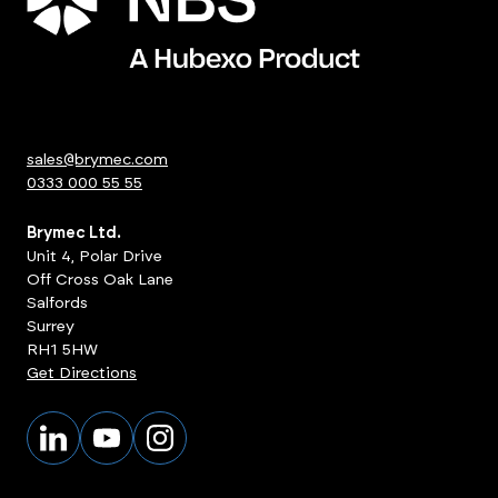
sales@brymec.com
0333 000 55 55
Brymec Ltd.
Unit 4, Polar Drive
Off Cross Oak Lane
Salfords
Surrey
RH1 5HW
Get Directions